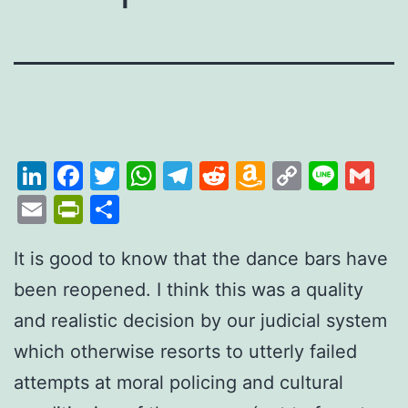
LinkedIn
Facebook
Twitter
WhatsApp
Telegram
Reddit
Amazon
Copy
Line
Gm
Wish
Link
Email
PrintFriendly
Share
List
It is good to know that the
dance
bars have
been reopened. I think this was a quality
and realistic decision by our judicial system
which otherwise resorts to utterly failed
attempts at moral policing and cultural