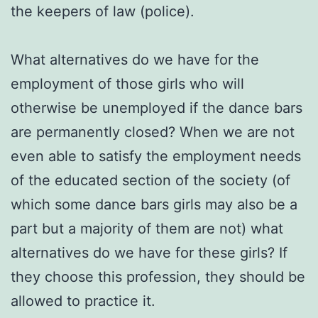
the keepers of law (police).
What alternatives do we have for the
employment of those girls who will
otherwise be unemployed if the dance bars
are permanently closed? Wh
en we are not
even able to satisfy the employment needs
of the educated section of the society (of
which some dance bars girls may also be a
part but a majority of them are not)
what
alternatives do we have for these girls? If
they choose this profession, they should be
allowed to practice it.