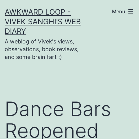
Skip
AWKWARD LOOP -
Menu
to
VIVEK SANGHI'S WEB
content
DIARY
A weblog of Vivek's views,
observations, book reviews,
and some brain fart :)
Dance Bars
Reopened