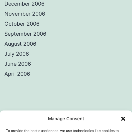
December 2006
November 2006
October 2006
September 2006
August 2006
July 2006
June 2006
April 2006
Privacy Policy
License
Manage Consent
To provide the best experiences, we use technologies like cookies to