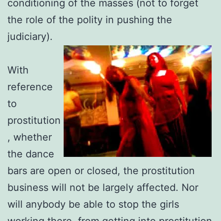
conditioning of the masses (not to forget
the role of the polity in pushing the
judiciary).
With
reference
to
prostitution
, whether
the dance
bars are open or closed, the prostitution
business will not be largely
affected. Nor
will anybody be able to stop the girls
working there, from getting into prostitution