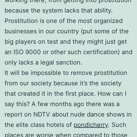
because the system lacks that ability.
Prostitution is one of the most organized
businesses in our country (put some of the
bi
g players on test and they might just get
an ISO 9000 or other such certification) and
only
lacks a legal sanction.
It will be impossible to remove prostitution
from our society because it’s the society
that created it i
n the first place. How can I
say this? A few months ago there was a
report on NDTV about nude dance shows in
the elite class hotels of
pondicherry
. Such
places are worse when compared to those