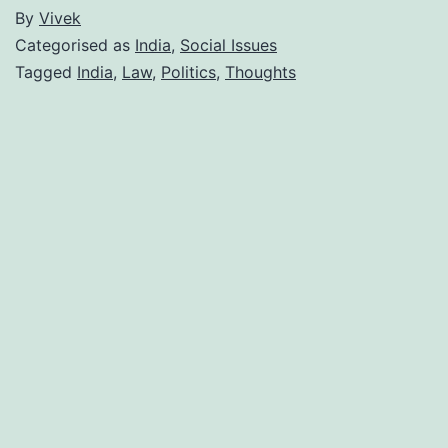
By
Vivek
Categorised as
India
,
Social Issues
Tagged
India
,
Law
,
Politics
,
Thoughts