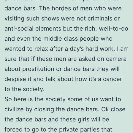
dance bars. The hordes of men who were
visiting such shows were
not criminals or
anti-social elements but the rich, well-to-do
and even the middle class people who
wanted to relax after a day’s hard work. I am
sure that if these men are asked on camera
about prostitution or dance bars they will
despise it and talk about how it’s a cancer
t
o the society.
So here is the society some of us want to
civilize by closing the dance bars. Ok close
the
dance bars and these girls will be
forced to go to the private parties that