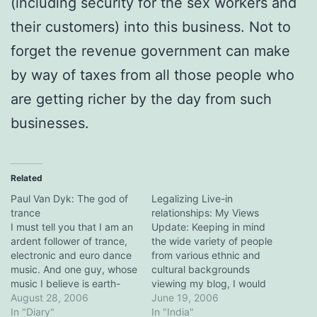
(including security for the sex workers and
their customers) into this business. Not to
forget the revenue government can make
by way of taxes from all those people who
are getting richer by the day from such
businesses.
Related
Paul Van Dyk: The god of
Legalizing Live-in
trance
relationships: My Views
I must tell you that I am an
Update: Keeping in mind
ardent follower of trance,
the wide variety of people
electronic and euro dance
from various ethnic and
music. And one guy, whose
cultural backgrounds
music I believe is earth-
viewing my blog, I would
moving, is Paul Van Dyk. I
August 28, 2006
like to re-iterate that live-in
June 19, 2006
have never heard music so
In "Diary"
relationships are no less
In "India"