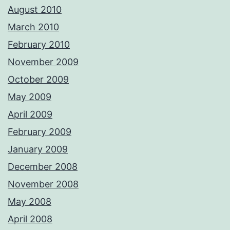
August 2010
March 2010
February 2010
November 2009
October 2009
May 2009
April 2009
February 2009
January 2009
December 2008
November 2008
May 2008
April 2008