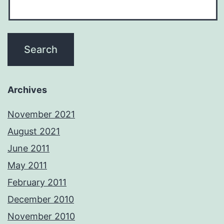
Archives
November 2021
August 2021
June 2011
May 2011
February 2011
December 2010
November 2010