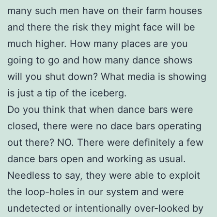
many such men have on their farm houses
and there the risk they might face will be
much higher. How many places are you
going to go and how many dance shows
will yo
u shut down? What media is showing
is just a tip of the iceberg.
Do you think that when dance bars were
closed, there were no dace bars operating
out
there? NO. There were definitely a few
dance bars open and working as usual.
Needless to say, they were able to exploit
the loop-holes in our system and were
undetected or intentionally over-looked by