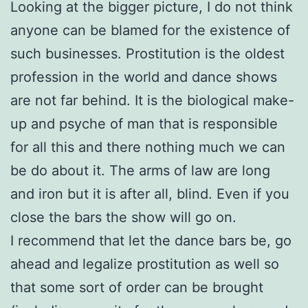
Looking at the bigger picture, I do not think
anyone can be blamed for the existence of
such businesses. Prostitution is t
he oldest
profession in the world and dance shows
are not far behind. It is the biological make-
up and psyche of man that is responsible
for all this and there nothing much we can
be do about it. The arms of law are long
and iron but it i
s after all, blind. Even if you
close the bars the show will go on.
I recommend that let the dance bars be, go
ahead and legalize prostitution a
s well so
that some sort of order can be brought