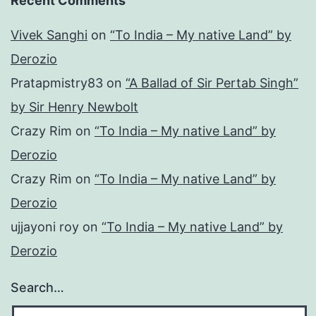
Recent Comments
Vivek Sanghi
on
“To India – My native Land” by
Derozio
Pratapmistry83
on
“A Ballad of Sir Pertab Singh”
by Sir Henry Newbolt
Crazy Rim
on
“To India – My native Land” by
Derozio
Crazy Rim
on
“To India – My native Land” by
Derozio
ujjayoni roy
on
“To India – My native Land” by
Derozio
Search…