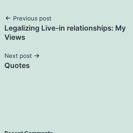
Post
Previous post
Legalizing Live-in relationships: My
navigation
Views
Next post
Quotes