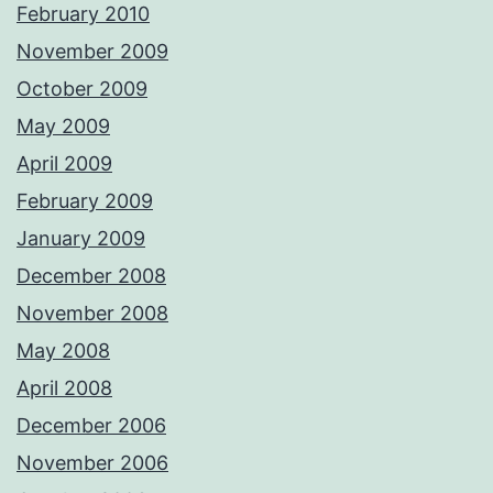
February 2010
November 2009
October 2009
May 2009
April 2009
February 2009
January 2009
December 2008
November 2008
May 2008
April 2008
December 2006
November 2006