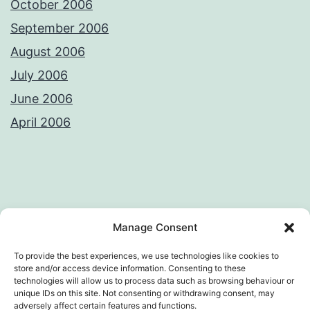
October 2006
September 2006
August 2006
July 2006
June 2006
April 2006
Privacy Policy
License
Manage Consent
To provide the best experiences, we use technologies like cookies to
store and/or access device information. Consenting to these
technologies will allow us to process data such as browsing behaviour or
AWKWARD LOOP – VIVEK SANGHI'S
unique IDs on this site. Not consenting or withdrawing consent, may
adversely affect certain features and functions.