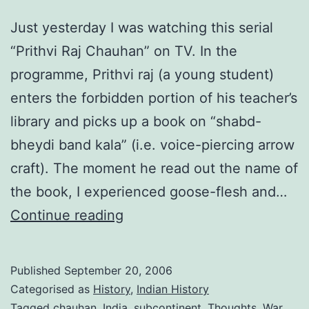
001)
Just yesterday I was watching this serial
“Prithvi Raj Chauhan” on TV. In the
programme, Prithvi raj (a young student)
enters the forbidden portion of his teacher’s
library and picks up a book on “shabd-
bheydi band kala” (i.e. voice-piercing arrow
craft). The moment he read out the name of
the book, I experienced goose-flesh and…
Fantastic
Continue reading
ancients
Published
September 20, 2006
Categorised as
History
,
Indian History
Tagged
chauhan
,
India
,
subcontinent
,
Thoughts
,
War