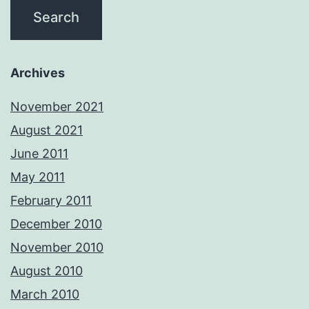
Archives
November 2021
August 2021
June 2011
May 2011
February 2011
December 2010
November 2010
August 2010
March 2010