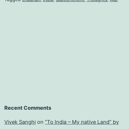
Recent Comments
Vivek Sanghi
on
“To India – My native Land” by