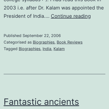
2003 i.e. after Dr. Kalam was appointed the
Wings
President of India.…
Continue reading
of
Fire
Published
September 22, 2006
by
Categorised as
Biographies
,
Book Reviews
Arun
Tagged
Biographies
,
India
,
Kalam
Tiwari
and
APJ
Abdul
Kalam
(Book
Fantastic ancients
Review