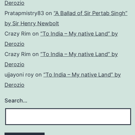
Derozio
Pratapmistry83
on
“A Ballad of Sir Pertab Singh”
by Sir Henry Newbolt
Crazy Rim
on
“To India – My native Land” by
Derozio
Crazy Rim
on
“To India – My native Land” by
Derozio
ujjayoni roy
on
“To India – My native Land” by
Derozio
Search…