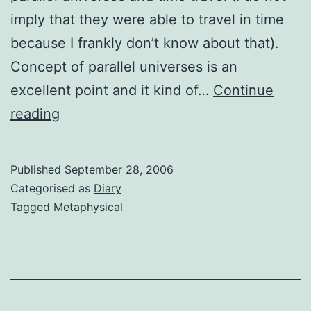
imply that they were able to travel in time
because I frankly don’t know about that).
Concept of parallel universes is an
excellent point and it kind of…
Continue
Absolutism
reading
or
un-
Published
September 28, 2006
absolutism?
Categorised as
Diary
My
Tagged
Metaphysical
Views