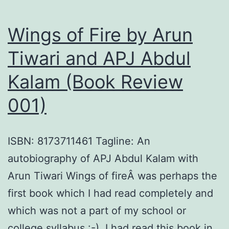
Wings of Fire by Arun
Tiwari and APJ Abdul
Kalam (Book Review
001)
ISBN: 8173711461 Tagline: An
autobiography of APJ Abdul Kalam with
Arun Tiwari Wings of fireÂ was perhaps the
first book which I had read completely and
which was not a part of my school or
college syllabus :-). I had read this book in