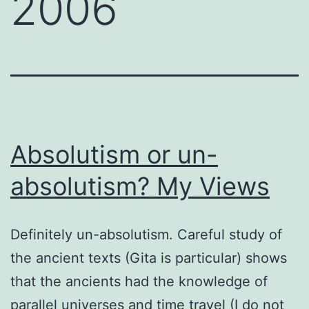
2006
Absolutism or un-
absolutism? My Views
Definitely un-absolutism. Careful study of
the ancient texts (Gita is particular) shows
that the ancients had the knowledge of
parallel universes and time travel (I do not