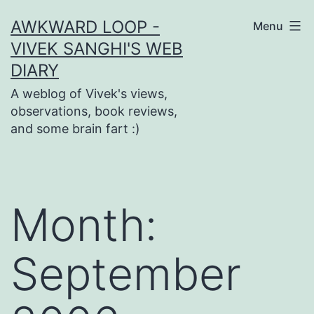
Skip
AWKWARD LOOP -
Menu
to
VIVEK SANGHI'S WEB
content
DIARY
A weblog of Vivek's views,
observations, book reviews,
and some brain fart :)
Month:
September