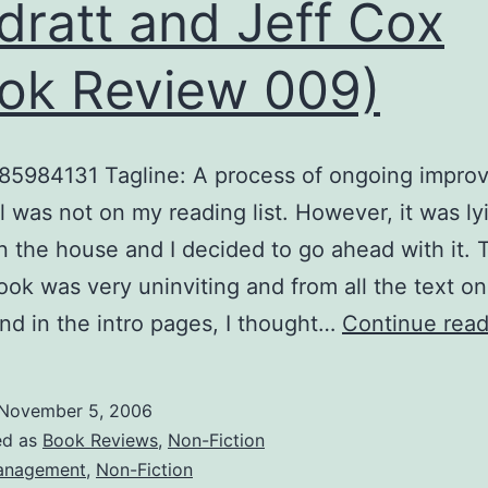
dratt and Jeff Cox
ok Review 009)
85984131 Tagline: A process of ongoing impro
 was not on my reading list. However, it was ly
n the house and I decided to go ahead with it. 
book was very uninviting and from all the text on
nd in the intro pages, I thought…
Continue read
November 5, 2006
ed as
Book Reviews
,
Non-Fiction
anagement
,
Non-Fiction