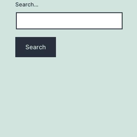
Search…