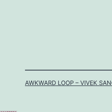
AWKWARD LOOP – VIVEK SAN