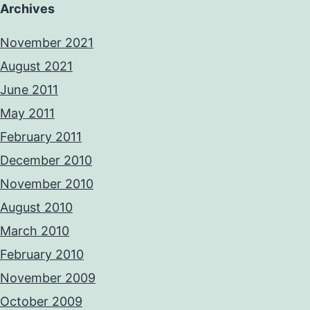
Archives
November 2021
August 2021
June 2011
May 2011
February 2011
December 2010
November 2010
August 2010
March 2010
February 2010
November 2009
October 2009