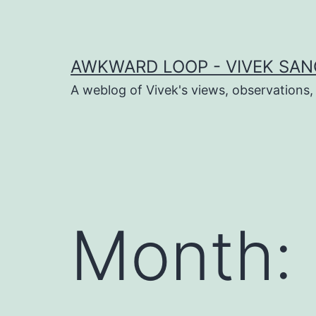
Skip
to
content
AWKWARD LOOP - VIVEK SANG
A weblog of Vivek's views, observations,
dIn
book
Month:
er
sApp
ram
t