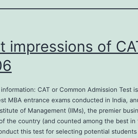
st impressions of CA
06
 information: CAT or Common Admission Test is
est MBA entrance exams conducted in India, anu
nstitute of Management (IIMs), the premier busi
of the country (and counted among the best in 
onduct this test for selecting potential students