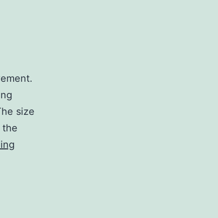
vement.
ing
The size
 the
The
ing
Goal
by
Eliyahu
M.