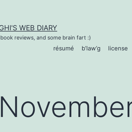
HI'S WEB DIARY
 book reviews, and some brain fart :)
résumé
b’law’g
license
November