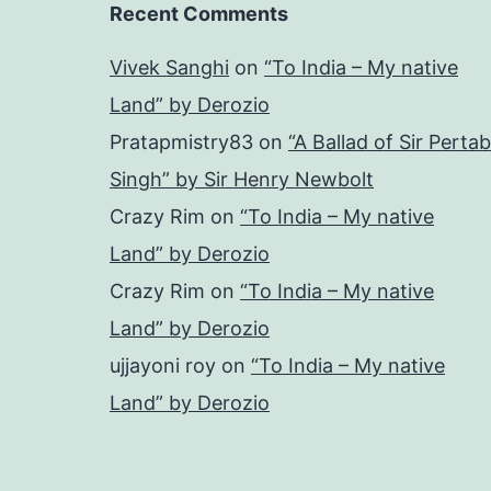
Recent Comments
Vivek Sanghi
on
“To India – My native
Land” by Derozio
Pratapmistry83
on
“A Ballad of Sir Pertab
Singh” by Sir Henry Newbolt
Crazy Rim
on
“To India – My native
Land” by Derozio
Crazy Rim
on
“To India – My native
Land” by Derozio
ujjayoni roy
on
“To India – My native
Land” by Derozio