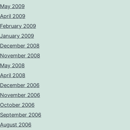
May 2009
April 2009
February 2009
January 2009
December 2008
November 2008
May 2008
April 2008
December 2006
November 2006
October 2006
September 2006
August 2006