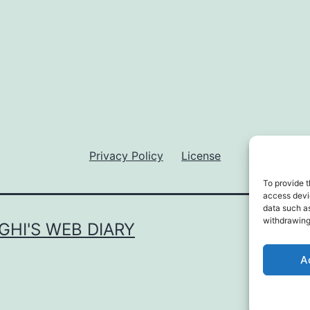
Privacy Policy
License
To provide t
access devic
data such as
withdrawing
GHI'S WEB DIARY
Privac
A