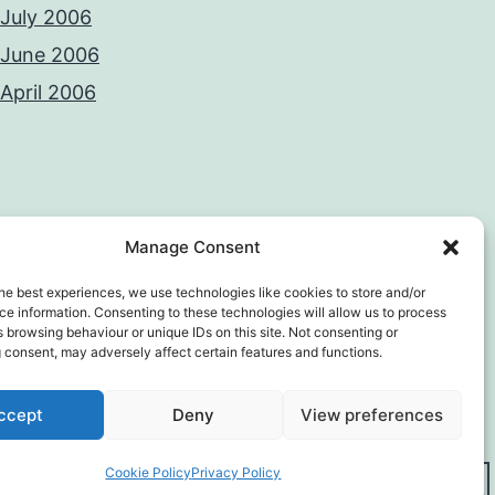
July 2006
June 2006
April 2006
Manage Consent
he best experiences, we use technologies like cookies to store and/or
e information. Consenting to these technologies will allow us to process
 browsing behaviour or unique IDs on this site. Not consenting or
 consent, may adversely affect certain features and functions.
y Policy
Proudly powered by
WordPress
.
ccept
Deny
View preferences
Cookie Policy
Privacy Policy
Dark Mode: