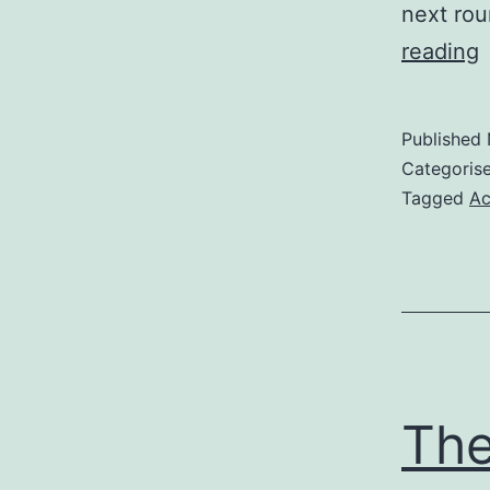
next rou
F
reading
i
o
Published
Categoris
Tagged
Ac
The