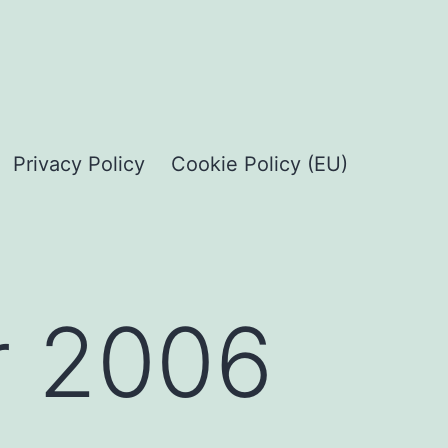
Privacy Policy
Cookie Policy (EU)
 2006