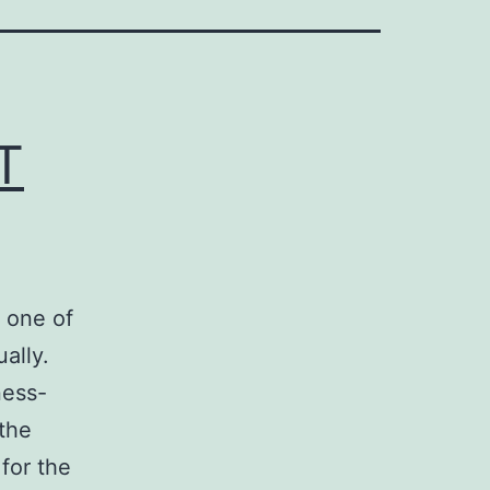
T
 one of
ally.
ness-
the
 for the