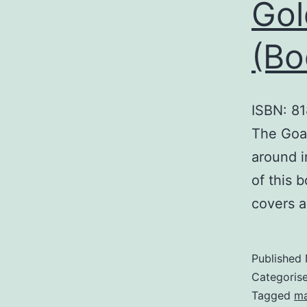
Gol
(Bo
ISBN: 81
The Goal
around i
of this 
covers a
Published
Categoris
Tagged
m