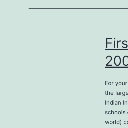
on
Fir
20
riendly
For your
the larg
Indian I
schools 
world) c