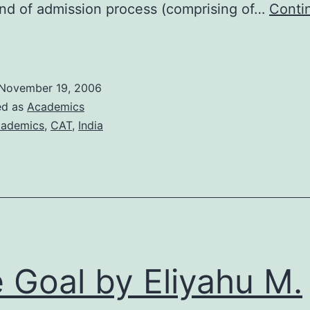
nd of admission process (comprising of…
Conti
irst
mpressions
f
November 19, 2006
CAT
ed as
Academics
2006
ademics
,
CAT
,
India
 Goal by Eliyahu M.