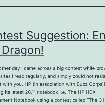
test Suggestion: En
 Dragon!
 other day I came across a big contest while br
sites I read regularly, and simply could not resis
it with you. HP (in association with Buzz Corps)
g its latest 20.1″ notebook i.e. The HP HDX
nment Notebook using a contest called “The 31