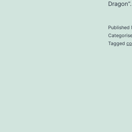
Dragon”.
Published
Categoris
Tagged
co