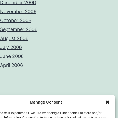
December 2006
November 2006
October 2006
September 2006
August 2006
July 2006
June 2006
April 2006
Manage Consent
he best experiences, we use technologies like cookies to store and/or
e information. Consenting to these technologies will allow us to process