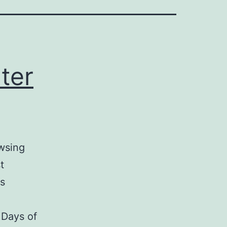
ter
owsing
t
is
 Days of