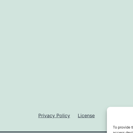
Privacy Policy
License
To provide t
access devic