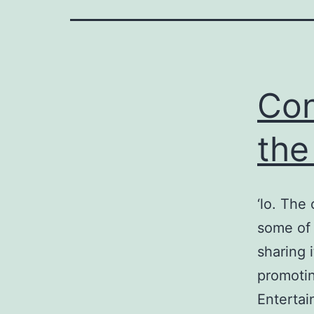
on
Con
the
riendly
‘lo. The
some of 
sharing 
promotin
Entertai