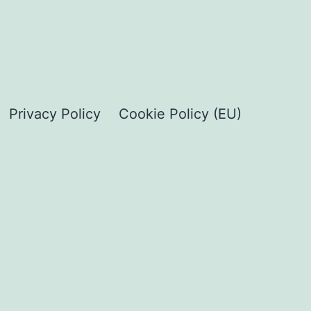
Privacy Policy
Cookie Policy (EU)