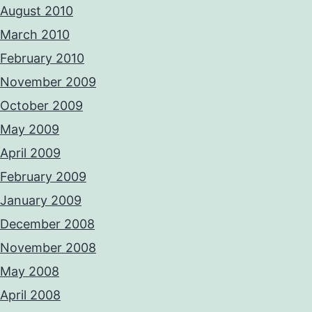
August 2010
March 2010
February 2010
November 2009
October 2009
May 2009
April 2009
February 2009
January 2009
December 2008
November 2008
May 2008
April 2008