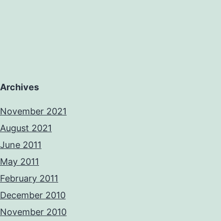
Archives
November 2021
August 2021
June 2011
May 2011
February 2011
December 2010
November 2010