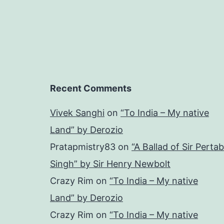
Recent Comments
Vivek Sanghi
on
“To India – My native
Land” by Derozio
Pratapmistry83
on
“A Ballad of Sir Pertab
Singh” by Sir Henry Newbolt
Crazy Rim
on
“To India – My native
Land” by Derozio
Crazy Rim
on
“To India – My native