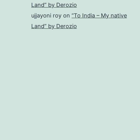
Land” by Derozio
ujjayoni roy
on
“To India – My native
Land” by Derozio