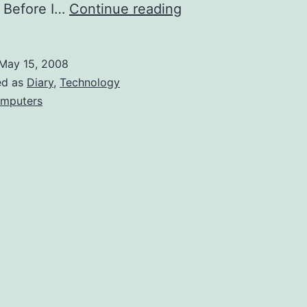
Contest
 Before I…
Continue reading
Suggestion:
Enter
May 15, 2008
the
ed as
Diary
,
Technology
Dragon!
mputers