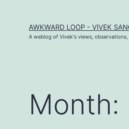
Skip
to
content
AWKWARD LOOP - VIVEK SANG
A weblog of Vivek's views, observations,
dIn
book
Month:
er
sApp
ram
t