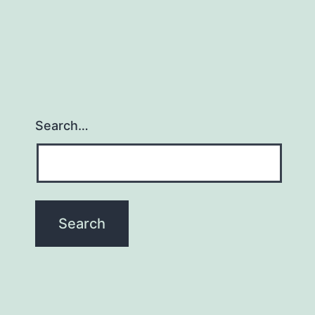
Search…