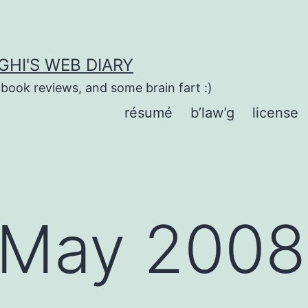
HI'S WEB DIARY
 book reviews, and some brain fart :)
résumé
b’law’g
license
May 2008