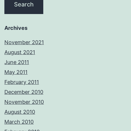
Archives
November 2021
August 2021
June 2011
May 2011
February 2011
December 2010
November 2010
August 2010
March 2010