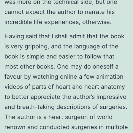
was more on the technical side, but one
cannot expect the author to narrate his
incredible life experiences, otherwise.
Having said that I shall admit that the book
is very gripping, and the language of the
book is simple and easier to follow that
most other books. One may do oneself a
favour by watching online a few animation
videos of parts of heart and heart anatomy
to better appreciate the author’s impressive
and breath-taking descriptions of surgeries.
The author is a heart surgeon of world
renown and conducted surgeries in multiple