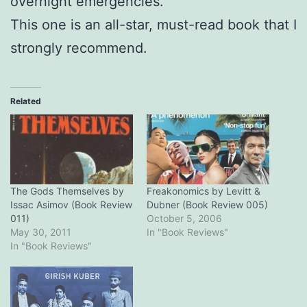
overnight emergencies.
This one is an all-star, must-read book that I
strongly recommend.
Related
The Gods Themselves by
Freakonomics by Levitt &
Issac Asimov (Book Review
Dubner (Book Review 005)
011)
October 5, 2006
May 30, 2011
In "Book Reviews"
In "Book Reviews"