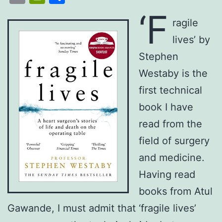
List
‘F
ragile
lives’ by
Stephen
Westaby is the
first technical
book I have
read from the
field of surgery
and medicine.
Having read
books from Atul
Gawande, I must admit that ‘fragile lives’