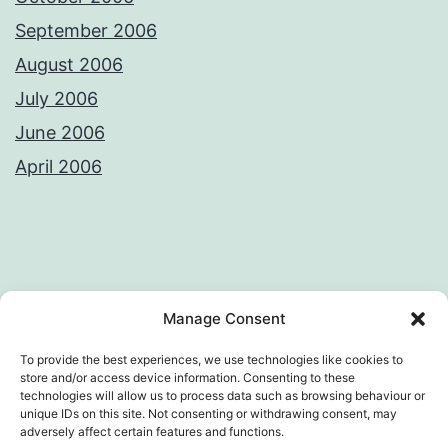
September 2006
August 2006
July 2006
June 2006
April 2006
Privacy Policy
License
Manage Consent
To provide the best experiences, we use technologies like cookies to
store and/or access device information. Consenting to these
technologies will allow us to process data such as browsing behaviour or
AWKWARD LOOP – VIVEK SANGHI'S
unique IDs on this site. Not consenting or withdrawing consent, may
adversely affect certain features and functions.
WEB DIARY