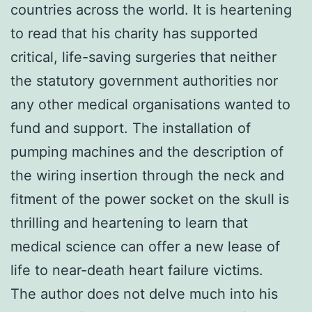
countries across the world. It is heartening
to read that his charity has supported
critical, life-saving surgeries that neither
the statutory government authorities nor
any other medical organisations wanted to
fund and support. The installation of
pumping machines and the description of
the wiring insertion through the neck and
fitment of the power socket on the skull is
thrilling and heartening to learn that
medical science can offer a new lease of
life to near-death heart failure victims.
The author does not delve much into his