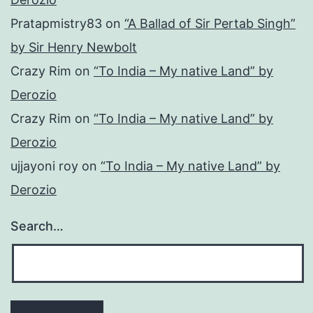
Pratapmistry83
on
“A Ballad of Sir Pertab Singh”
by Sir Henry Newbolt
Crazy Rim
on
“To India – My native Land” by
Derozio
Crazy Rim
on
“To India – My native Land” by
Derozio
ujjayoni roy
on
“To India – My native Land” by
Derozio
Search…