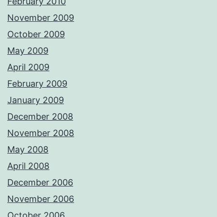
February 2010
November 2009
October 2009
May 2009
April 2009
February 2009
January 2009
December 2008
November 2008
May 2008
April 2008
December 2006
November 2006
October 2006