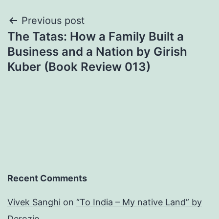
Post
Previous post
The Tatas: How a Family Built a
navigation
Business and a Nation by Girish
Kuber (Book Review 013)
Recent Comments
Vivek Sanghi
on
“To India – My native Land” by
Derozio