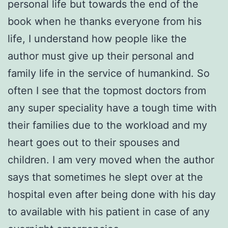
personal life but towards the end of the
book when he thanks everyone from his
life, I understand how people like the
author must give up their personal and
family life in the service of humankind. So
often I see that the topmost doctors from
any super speciality have a tough time with
their families due to the workload and my
heart goes out to their spouses and
children. I am very moved when the author
says that sometimes he slept over at the
hospital even after being done with his day
to available with his patient in case of any