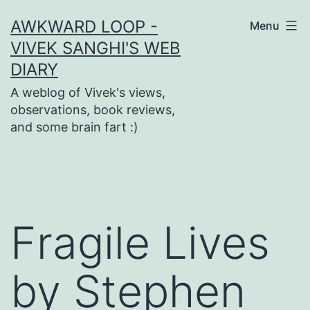
Skip
AWKWARD LOOP -
Menu
to
VIVEK SANGHI'S WEB
content
DIARY
A weblog of Vivek's views,
observations, book reviews,
and some brain fart :)
Fragile Lives
by Stephen