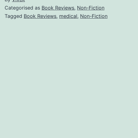
Categorised as
Book Reviews
,
Non-Fiction
Tagged
Book Reviews
,
medical
,
Non-Fiction