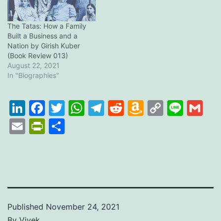
The Tatas: How a Family
Built a Business and a
Nation by Girish Kuber
(Book Review 013)
August 22, 2021
In "Biographies"
LinkedIn
Facebook
Twitter
WhatsApp
Telegram
Reddit
Amazon
Copy
Line
Gm
Wish
Link
Email
PrintFriendly
Share
List
Published
November 24, 2021
By
Vivek