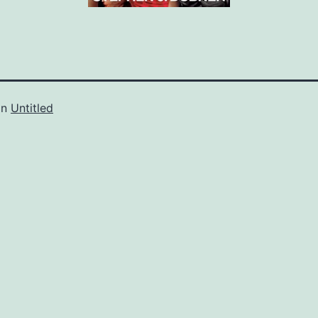
in
Untitled