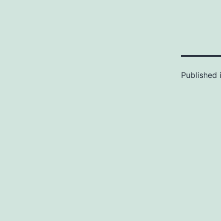
Published 