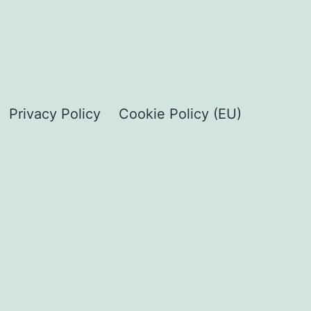
Privacy Policy
Cookie Policy (EU)