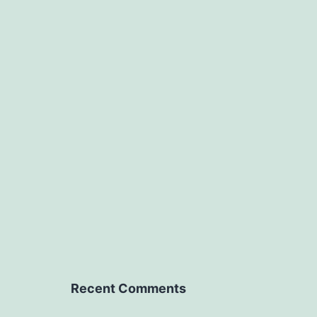
Recent Comments