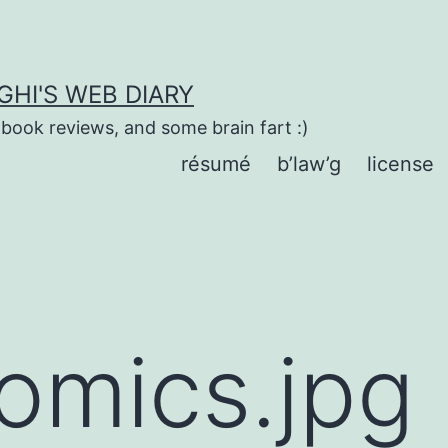
HI'S WEB DIARY
 book reviews, and some brain fart :)
résumé
b’law’g
license
omics.jpg