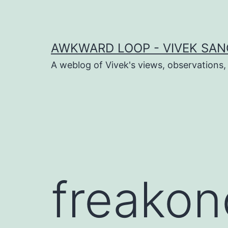
Skip
to
content
AWKWARD LOOP - VIVEK SANG
A weblog of Vivek's views, observations,
dIn
book
er
freakon
sApp
ram
t