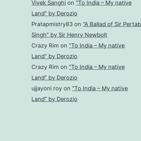
Vivek Sanghi
on
“To India – My native
Land” by Derozio
Pratapmistry83
on
“A Ballad of Sir Pertab
Singh” by Sir Henry Newbolt
Crazy Rim
on
“To India – My native
Land” by Derozio
Crazy Rim
on
“To India – My native
Land” by Derozio
ujjayoni roy
on
“To India – My native
Land” by Derozio