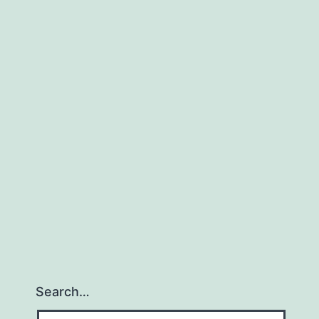
Search…