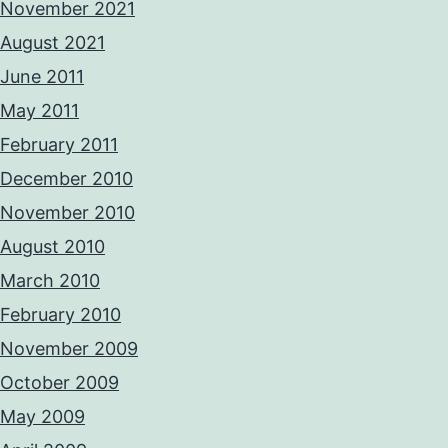
November 2021
August 2021
June 2011
May 2011
February 2011
December 2010
November 2010
August 2010
March 2010
February 2010
November 2009
October 2009
May 2009