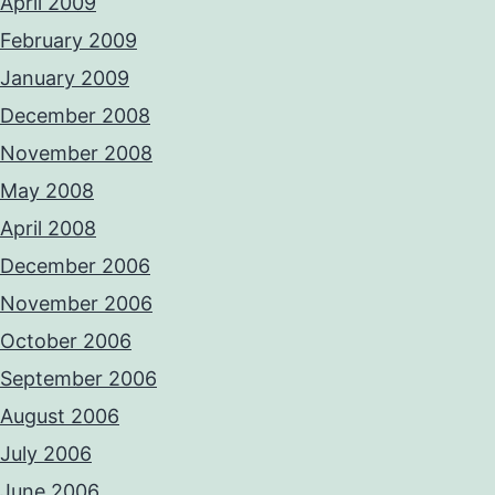
April 2009
February 2009
January 2009
December 2008
November 2008
May 2008
April 2008
December 2006
November 2006
October 2006
September 2006
August 2006
July 2006
June 2006