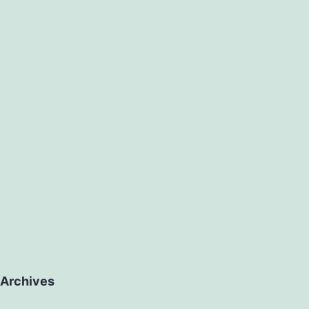
Archives