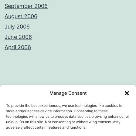
September 2006
August 2006
July 2006
June 2006
April 2006
Privacy Policy
License
Manage Consent
To provide the best experiences, we use technologies like cookies to
store and/or access device information. Consenting to these
technologies will allow us to process data such as browsing behaviour or
AWKWARD LOOP – VIVEK SANGHI'S
unique IDs on this site. Not consenting or withdrawing consent, may
adversely affect certain features and functions.
WEB DIARY