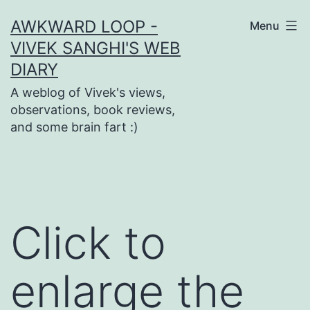
Skip
AWKWARD LOOP -
Menu
to
VIVEK SANGHI'S WEB
content
DIARY
A weblog of Vivek's views,
observations, book reviews,
and some brain fart :)
Click to
enlarge the