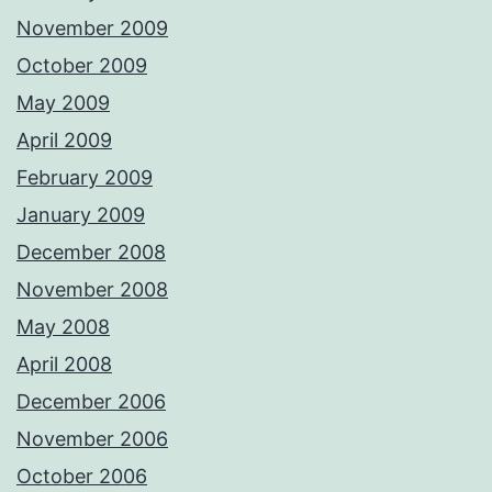
November 2009
October 2009
May 2009
April 2009
February 2009
January 2009
December 2008
November 2008
May 2008
April 2008
December 2006
November 2006
October 2006