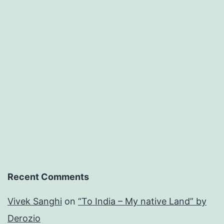
Recent Comments
Vivek Sanghi
on
“To India – My native Land” by
Derozio