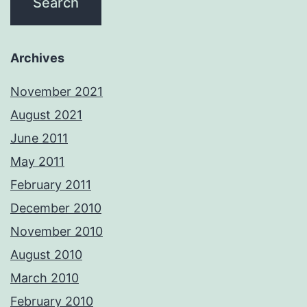
Archives
November 2021
August 2021
June 2011
May 2011
February 2011
December 2010
November 2010
August 2010
March 2010
February 2010