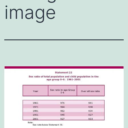
image