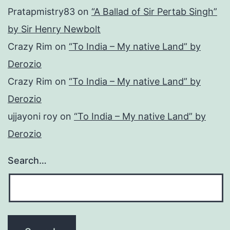
Pratapmistry83
on
“A Ballad of Sir Pertab Singh”
by Sir Henry Newbolt
Crazy Rim
on
“To India – My native Land” by
Derozio
Crazy Rim
on
“To India – My native Land” by
Derozio
ujjayoni roy
on
“To India – My native Land” by
Derozio
Search…