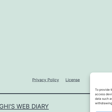
Privacy Policy
License
To provide t
access devic
data such as
withdrawing
GHI'S WEB DIARY
Privac