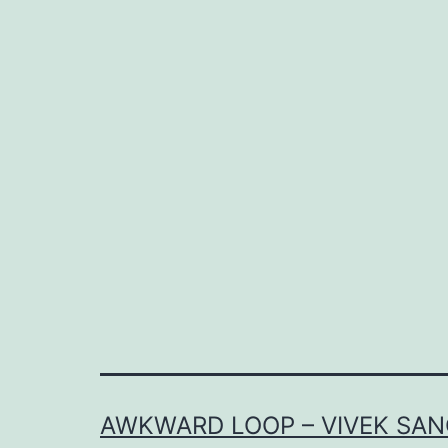
AWKWARD LOOP – VIVEK SAN