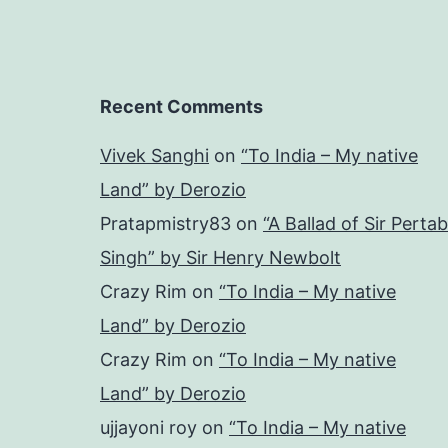
Recent Comments
Vivek Sanghi
on
“To India – My native
Land” by Derozio
Pratapmistry83
on
“A Ballad of Sir Pertab
Singh” by Sir Henry Newbolt
Crazy Rim
on
“To India – My native
Land” by Derozio
Crazy Rim
on
“To India – My native
Land” by Derozio
ujjayoni roy
on
“To India – My native