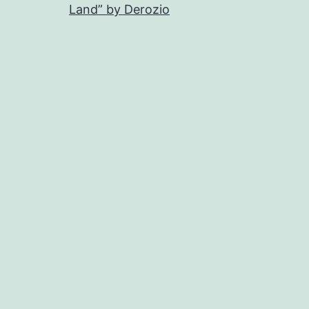
Land” by Derozio