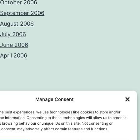
October 2006
September 2006
August 2006
July 2006
June 2006
April 2006
Manage Consent
he best experiences, we use technologies like cookies to store and/or
e information. Consenting to these technologies will allow us to process
 browsing behaviour or unique IDs on this site. Not consenting or
 consent, may adversely affect certain features and functions.
y Policy
Proudly powered by
WordPress
.