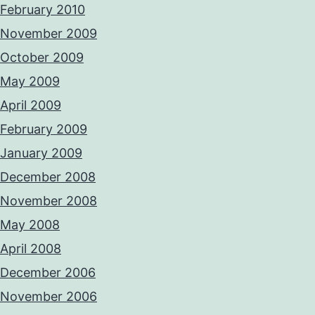
February 2010
November 2009
October 2009
May 2009
April 2009
February 2009
January 2009
December 2008
November 2008
May 2008
April 2008
December 2006
November 2006