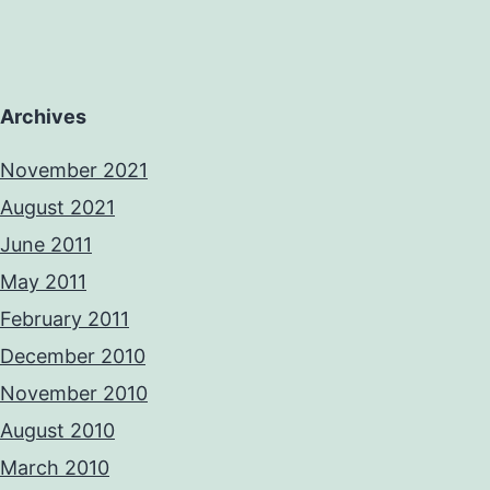
Archives
November 2021
August 2021
June 2011
May 2011
February 2011
December 2010
November 2010
August 2010
March 2010