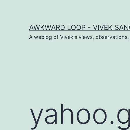
Skip
to
content
AWKWARD LOOP - VIVEK SANG
A weblog of Vivek's views, observations,
dIn
book
er
yahoo.g
sApp
ram
t