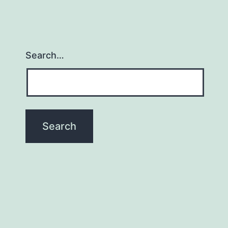
Search…