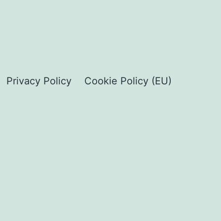
Privacy Policy
Cookie Policy (EU)