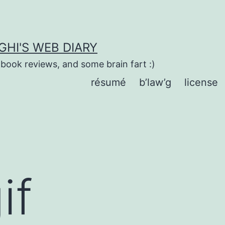
HI'S WEB DIARY
 book reviews, and some brain fart :)
résumé
b’law’g
license
if