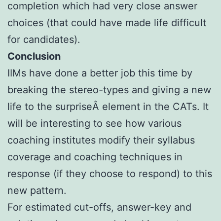
completion which had very close answer
choices (that could have made life difficult
for candidates).
Conclusion
IIMs have done a better job this time by
breaking the stereo-types and giving a new
life to the surpriseÂ element in the CATs. It
will be interesting to see how various
coaching institutes modify their syllabus
coverage and coaching techniques in
response (if they choose to respond) to this
new pattern.
For estimated cut-offs, answer-key and