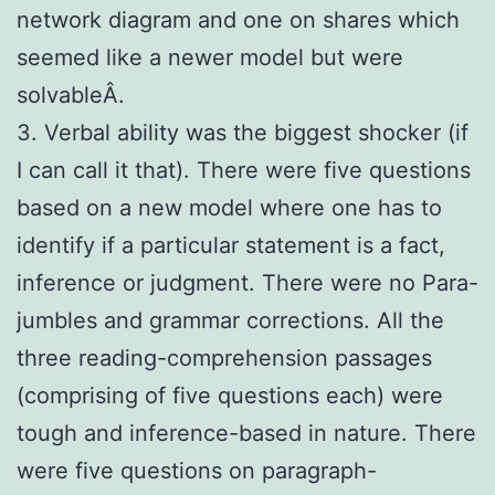
network diagram and one on shares which
seemed like a newer model but were
solvableÂ.
3. Verbal ability was the biggest shocker (if
I can call it that). There were five questions
based on a new model where one has to
identify if a particular statement is a fact,
inference or judgment. There were no Para-
jumbles and grammar corrections. All the
three reading-comprehension passages
(comprising of five questions each) were
tough and inference-based in nature. There
were five questions on paragraph-