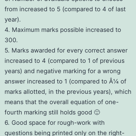
from increased to 5 (compared to 4 of last
year).
4. Maximum marks possible increased to
300.
5. Marks awarded for every correct answer
increased to 4 (compared to 1 of previous
years) and negative marking for a wrong
answer increased to 1 (compared to Â¼ of
marks allotted, in the previous years), which
means that the overall equation of one-
fourth marking still holds good 🙂
6. Good space for rough-work with
questions being printed only on the right-