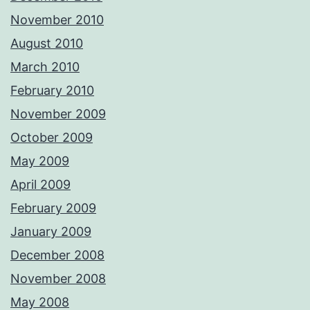
November 2010
August 2010
March 2010
February 2010
November 2009
October 2009
May 2009
April 2009
February 2009
January 2009
December 2008
November 2008
May 2008