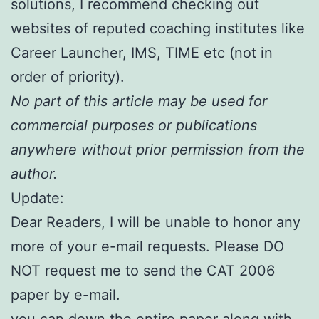
solutions, I recommend checking out
websites of reputed coaching institutes like
Career Launcher, IMS, TIME etc (not in
order of priority).
No part of this article may be used for
commercial purposes or publications
anywhere without prior permission from the
author.
Update:
Dear Readers, I will be unable to honor any
more of your e-mail requests. Please DO
NOT request me to send the CAT 2006
paper by e-mail.
you can down the entire paper along with