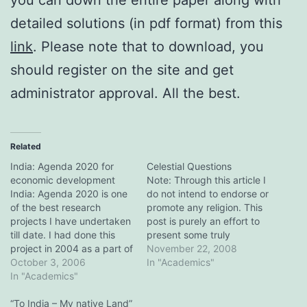
detailed solutions (in pdf format) from this
link
. Please note that to download, you
should register on the site and get
administrator approval. All the best.
Related
India: Agenda 2020 for
Celestial Questions
economic development
Note: Through this article I
India: Agenda 2020 is one
do not intend to endorse or
of the best research
promote any religion. This
projects I have undertaken
post is purely an effort to
till date. I had done this
present some truly
project in 2004 as a part of
thought-provoking
November 22, 2008
my assignment for the
October 3, 2006
questions which should be
In "Academics"
qualifying round of a
In "Academics"
read and reasoned upon,
management festival
by all of us. After reading
called Vistas organized
“To India – My native Land”
this post, you might ask