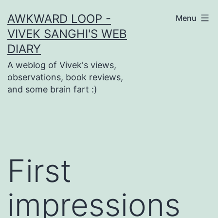
Skip
AWKWARD LOOP -
Menu
to
VIVEK SANGHI'S WEB
content
DIARY
A weblog of Vivek's views,
observations, book reviews,
and some brain fart :)
First
impressions