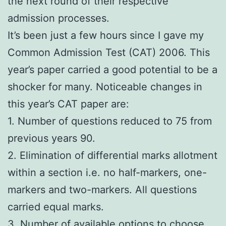
the next round of their respective
admission processes.
It’s been just a few hours since I gave my
Common Admission Test (CAT) 2006. This
year’s paper carried a good potential to be a
shocker for many. Noticeable changes in
this year’s CAT paper are:
1. Number of questions reduced to 75 from
previous years 90.
2. Elimination of differential marks allotment
within a section i.e. no half-markers, one-
markers and two-markers. All questions
carried equal marks.
3. Number of available options to choose