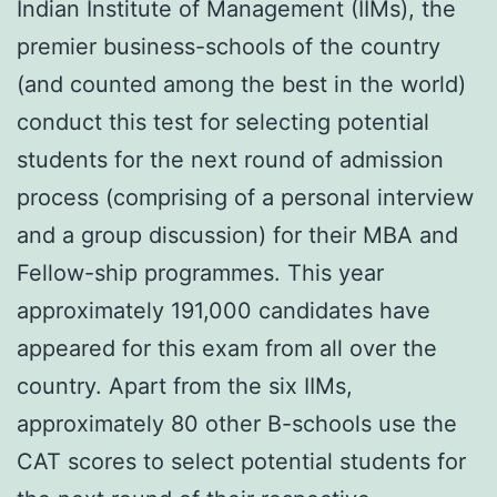
Indian Institute of Management (IIMs), the
premier business-schools of the country
(and counted among the best in the world)
conduct this test for selecting potential
students for the next round of admission
process (comprising of a personal interview
and a group discussion) for their MBA and
Fellow-ship programmes. This year
approximately 191,000 candidates have
appeared for this exam from all over the
country. Apart from the six IIMs,
approximately 80 other B-schools use the
CAT scores to select potential students for