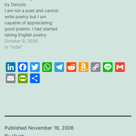
every year by PES BBM
by Derozio
why did I name this post…
(People's Education
I am not a poet and cannot
Society, Bangalore). The
write poetry but I am
event…
capable of appreciating
good poems. I had started
taking English poetry
reading seriously during
October 9, 2006
my class (grade) nine and
In "India"
ten, when we were to
study a whole collection of
LinkedIn
Facebook
Twitter
WhatsApp
Telegram
Reddit
Amazon
Copy
Line
Gm
poems as a part of our
English syllabus (in…
Wish
Link
Email
PrintFriendly
Share
List
Published
November 19, 2006
By
Vivek