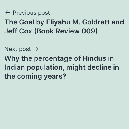
Post
Previous post
The Goal by Eliyahu M. Goldratt and
navigation
Jeff Cox (Book Review 009)
Next post
Why the percentage of Hindus in
Indian population, might decline in
the coming years?