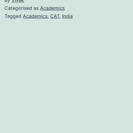
Categorised as
Academics
Tagged
Academics
,
CAT
,
India