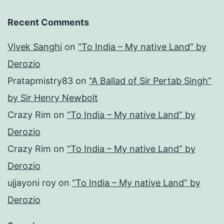
Recent Comments
Vivek Sanghi
on
“To India – My native Land” by
Derozio
Pratapmistry83
on
“A Ballad of Sir Pertab Singh”
by Sir Henry Newbolt
Crazy Rim
on
“To India – My native Land” by
Derozio
Crazy Rim
on
“To India – My native Land” by
Derozio
ujjayoni roy
on
“To India – My native Land” by
Derozio