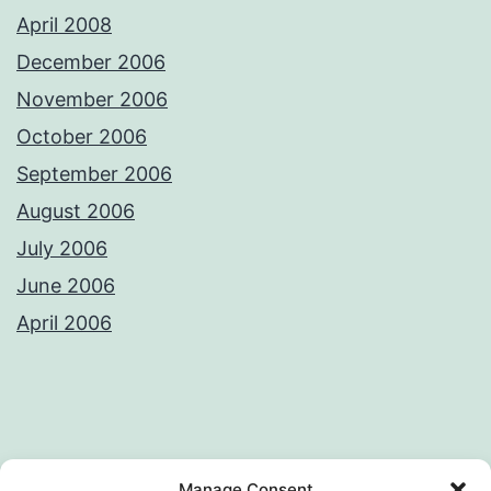
April 2008
December 2006
November 2006
October 2006
September 2006
August 2006
July 2006
June 2006
April 2006
Privacy Policy
License
Manage Consent