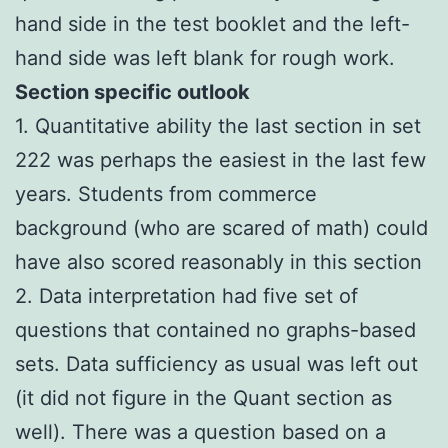
hand side in the test booklet and the left-
hand side was left blank for rough work.
Section specific outlook
1. Quantitative ability the last section in set
222 was perhaps the easiest in the last few
years. Students from commerce
background (who are scared of math) could
have also scored reasonably in this section
2. Data interpretation had five set of
questions that contained no graphs-based
sets. Data sufficiency as usual was left out
(it did not figure in the Quant section as
well). There was a question based on a