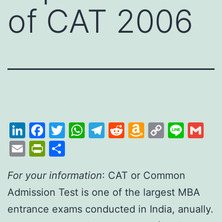
of CAT 2006
LinkedIn
Facebook
Twitter
WhatsApp
Telegram
Reddit
Amazon
Copy
Line
Gm
Wish
Link
Email
PrintFriendly
Share
List
For your information
: CAT or Common
Admission Test is one of the largest MBA
entrance exams conducted in India, anually.