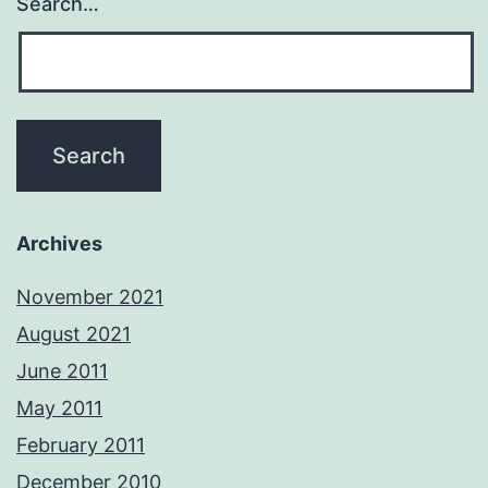
Search…
Archives
November 2021
August 2021
June 2011
May 2011
February 2011
December 2010