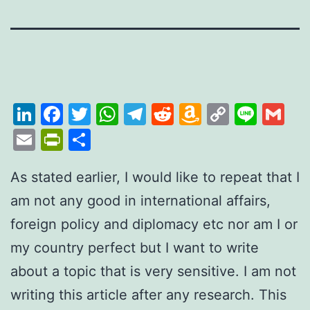
LinkedIn
Facebook
Twitter
WhatsApp
Telegram
Reddit
Amazon
Copy
Line
Gm
Wish
Link
Email
PrintFriendly
Share
List
As stated earlier, I would like to repeat that I
am not any good in international affairs,
foreign policy and diplomacy etc nor am I or
my country perfect but I want to write
about a topic that is very sensitive. I am not
writing this article after any research. This