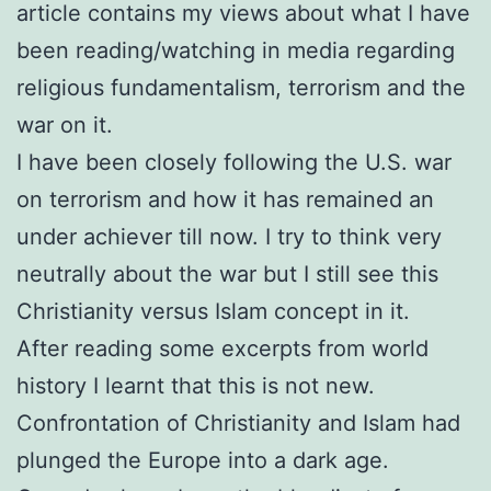
article contains my views about what I have
been reading/watching in media regarding
religious fundamentalism, terrorism and the
war on it.
I have been closely following the U.S. war
on terrorism and how it has remained an
under achiever till now. I try to think very
neutrally about the war but I still see this
Christianity versus Islam concept in it.
After reading some excerpts from world
history I learnt that this is not new.
Confrontation of Christianity and Islam had
plunged the Europe into a dark age.