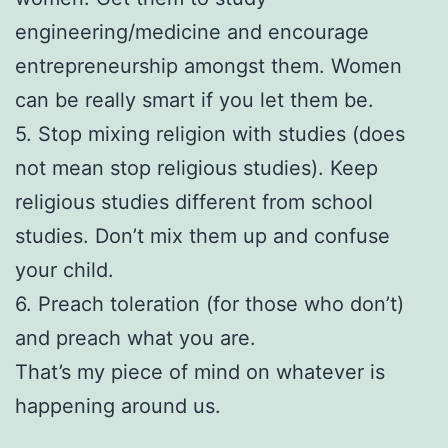
engineering/medicine and encourage
entrepreneurship amongst them. Women
can be really smart if you let them be.
5. Stop mixing religion with studies (does
not mean stop religious studies). Keep
religious studies different from school
studies. Don’t mix them up and confuse
your child.
6. Preach toleration (for those who don’t)
and preach what you are.
That’s my piece of mind on whatever is
happening around us.