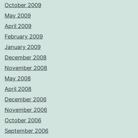
October 2009
May 2009
April 2009
February 2009
January 2009
December 2008
November 2008
May 2008
April 2008
December 2006
November 2006
October 2006
September 2006