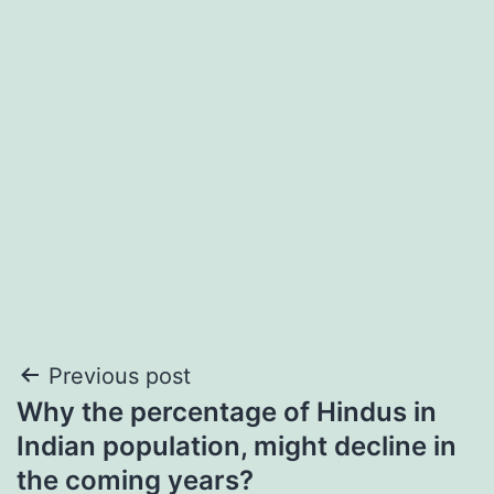
Post
Previous post
Why the percentage of Hindus in
navigation
Indian population, might decline in
the coming years?