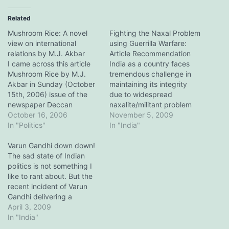
Related
Mushroom Rice: A novel
Fighting the Naxal Problem
view on international
using Guerrilla Warfare:
relations by M.J. Akbar
Article Recommendation
I came across this article
India as a country faces
Mushroom Rice by M.J.
tremendous challenge in
Akbar in Sunday (October
maintaining its integrity
15th, 2006) issue of the
due to widespread
newspaper Deccan
naxalite/militant problem
Chronicle, under his
October 16, 2006
within the country. This
November 5, 2009
famous editorial series
In "Politics"
issue threatens to rip
In "India"
Byline. With the recent
through the fabric of its
nuclear tests by North
Varun Gandhi down down!
democracy and could
Korea and
The sad state of Indian
potentially lead to
AmericaÃ¢â‚¬â„¢s ire over
politics is not something I
disintegration of the
IranÃ¢â‚¬â„¢s nuclear
like to rant about. But the
country if not handled
enrichment programme,
recent incident of Varun
properly. This problem is
the international scenario
Gandhi delivering a
allegedly being exploited
has reached a potential…
provocative, disgusting
April 3, 2009
by…
andÂ religiously polarizing
In "India"
speech has forced me to