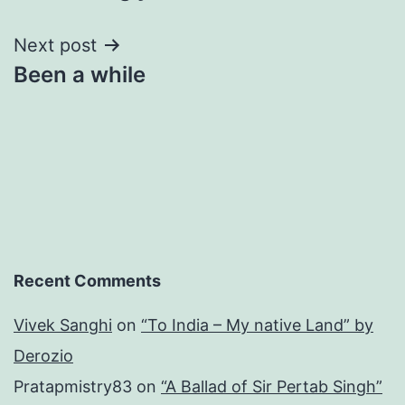
Next post
Been a while
Recent Comments
Vivek Sanghi
on
“To India – My native Land” by
Derozio
Pratapmistry83
on
“A Ballad of Sir Pertab Singh”