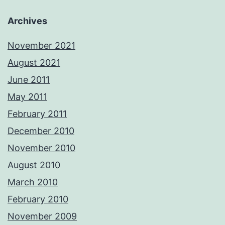
Archives
November 2021
August 2021
June 2011
May 2011
February 2011
December 2010
November 2010
August 2010
March 2010
February 2010
November 2009