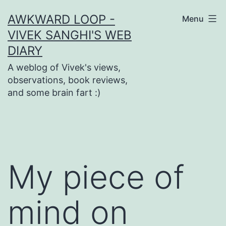
Skip
AWKWARD LOOP -
Menu
to
VIVEK SANGHI'S WEB
content
DIARY
A weblog of Vivek's views,
observations, book reviews,
and some brain fart :)
My piece of
mind on