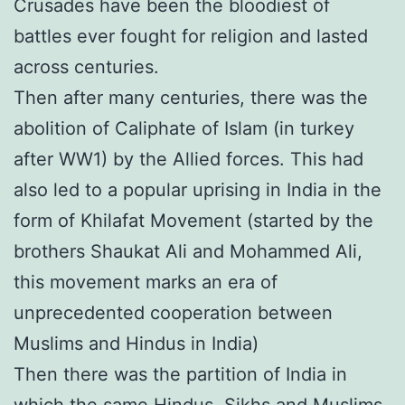
Crusades have been the bloodiest of
battles ever fought for religion and lasted
across centuries.
Then after many centuries, there was the
abolition of Caliphate of Islam (in turkey
after WW1) by the Allied forces. This had
also led to a popular uprising in India in the
form of Khilafat Movement (started by the
brothers Shaukat Ali and Mohammed Ali,
this movement marks an era of
unprecedented cooperation between
Muslims and Hindus in India)
Then there was the partition of India in
which the same Hindus, Sikhs and Muslims