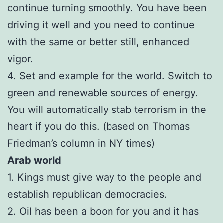
continue turning smoothly. You have been
driving it well and you need to continue
with the same or better still, enhanced
vigor.
4. Set and example for the world. Switch to
green and renewable sources of energy.
You will automatically stab terrorism in the
heart if you do this. (based on Thomas
Friedman’s column in NY times)
Arab world
1. Kings must give way to the people and
establish republican democracies.
2. Oil has been a boon for you and it has