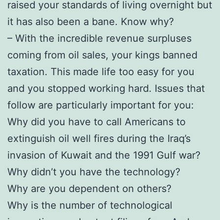
raised your standards of living overnight but
it has also been a bane. Know why?
– With the incredible revenue surpluses
coming from oil sales, your kings banned
taxation. This made life too easy for you
and you stopped working hard. Issues that
follow are particularly important for you:
Why did you have to call Americans to
extinguish oil well fires during the Iraq’s
invasion of Kuwait and the 1991 Gulf war?
Why didn’t you have the technology?
Why are you dependent on others?
Why is the number of technological