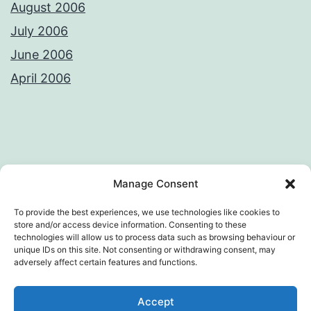
August 2006
July 2006
June 2006
April 2006
Privacy Policy
License
Manage Consent
To provide the best experiences, we use technologies like cookies to
store and/or access device information. Consenting to these
technologies will allow us to process data such as browsing behaviour or
AWKWARD LOOP – VIVEK SANGHI'S
unique IDs on this site. Not consenting or withdrawing consent, may
adversely affect certain features and functions.
WEB DIARY
Accept
Privacy Policy