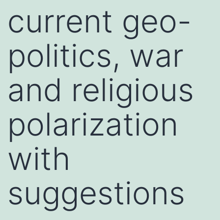
current geo-
politics, war
and religious
polarization
with
suggestions