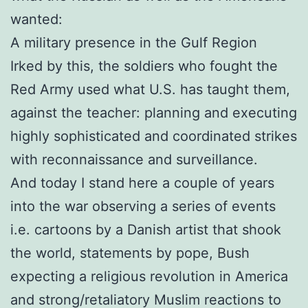
wanted:
A military presence in the Gulf Region
Irked by this, the soldiers who fought the
Red Army used what U.S. has taught them,
against the teacher: planning and executing
highly sophisticated and coordinated strikes
with reconnaissance and surveillance.
And today I stand here a couple of years
into the war observing a series of events
i.e. cartoons by a Danish artist that shook
the world, statements by pope, Bush
expecting a religious revolution in America
and strong/retaliatory Muslim reactions to