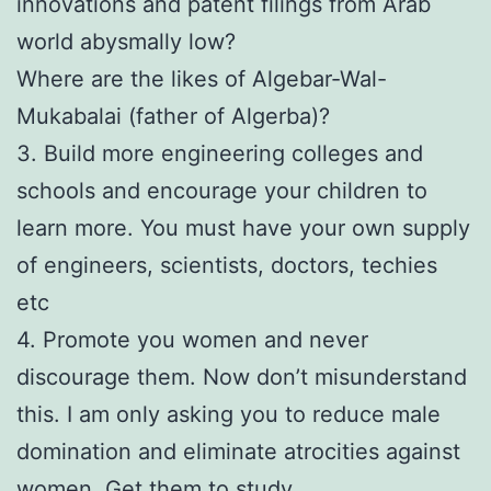
innovations and patent filings from Arab
world abysmally low?
Where are the likes of Algebar-Wal-
Mukabalai (father of Algerba)?
3. Build more engineering colleges and
schools and encourage your children to
learn more. You must have your own supply
of engineers, scientists, doctors, techies
etc
4. Promote you women and never
discourage them. Now don’t misunderstand
this. I am only asking you to reduce male
domination and eliminate atrocities against
women. Get them to study