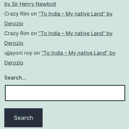
by Sir Henry Newbolt
Crazy Rim
on
“To India – My native Land” by
Derozio
Crazy Rim
on
“To India – My native Land” by
Derozio
ujjayoni roy
on
“To India – My native Land” by
Derozio
Search…