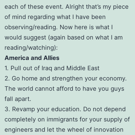
each of these event. Alright that’s my piece
of mind regarding what I have been
observing/reading. Now here is what I
would suggest (again based on what I am
reading/watching):
America and Allies
1. Pull out of Iraq and Middle East
2. Go home and strengthen your economy.
The world cannot afford to have you guys
fall apart.
3. Revamp your education. Do not depend
completely on immigrants for your supply of
engineers and let the wheel of innovation