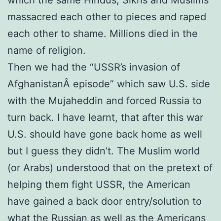
massacred each other to pieces and raped
each other to shame. Millions died in the
name of religion.
Then we had the “USSR’s invasion of
AfghanistanÂ episode” which saw U.S. side
with the Mujaheddin and forced Russia to
turn back. I have learnt, that after this war
U.S. should have gone back home as well
but I guess they didn’t. The Muslim world
(or Arabs) understood that on the pretext of
helping them fight USSR, the American
have gained a back door entry/solution to
what the Russian as well as the Americans