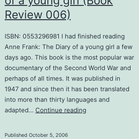
of a young girl (Book
Review 006)
ISBN: 0553296981 I had finished reading
Anne Frank: The Diary of a young girl a few
days ago. This book is the most popular war
documentary of the Second World War and
perhaps of all times. It was published in
1947 and since then it has been translated
into more than thirty languages and
Anne
adapted…
Continue reading
Frank:
The
Published
October 5, 2006