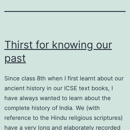
Thirst for knowing our
past
Since class 8th when I first learnt about our
ancient history in our ICSE text books, I
have always wanted to learn about the
complete history of India. We (with
reference to the Hindu religious scriptures)
have a very long and elaborately recorded