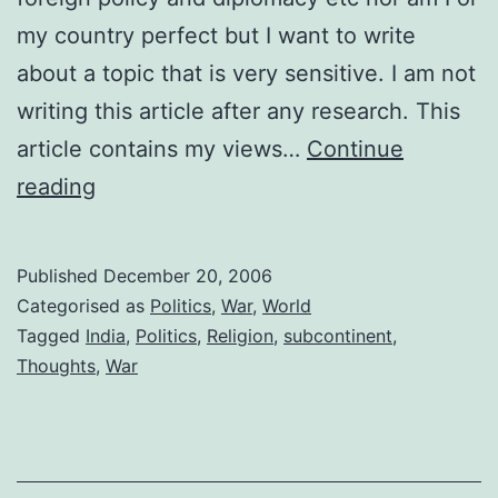
my country perfect but I want to write
about a topic that is very sensitive. I am not
writing this article after any research. This
article contains my views…
Continue
My
reading
piece
of
Published
December 20, 2006
mind
Categorised as
Politics
,
War
,
World
on
Tagged
India
,
Politics
,
Religion
,
subcontinent
,
Thoughts
,
War
current
geo-
politics,
war