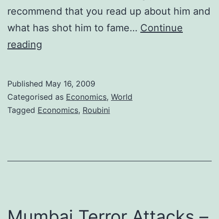
recommend that you read up about him and
what has shot him to fame…
Continue
Nouriel
reading
Roubini
and
Published
May 16, 2009
his
Categorised as
Economics
,
World
suggestions
Tagged
Economics
,
Roubini
for
handling
the
global
financial
crisis
Mumbai Terror Attacks –