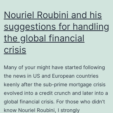
Nouriel Roubini and his
suggestions for handling
the global financial
crisis
Many of your might have started following
the news in US and European countries
keenly after the sub-prime mortgage crisis
evolved into a credit crunch and later into a
global financial crisis. For those who didn’t
know Nouriel Roubini, I strongly