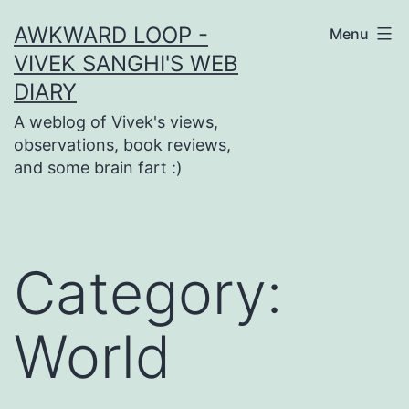
Skip
AWKWARD LOOP -
Menu
to
VIVEK SANGHI'S WEB
content
DIARY
A weblog of Vivek's views,
observations, book reviews,
and some brain fart :)
Category:
World