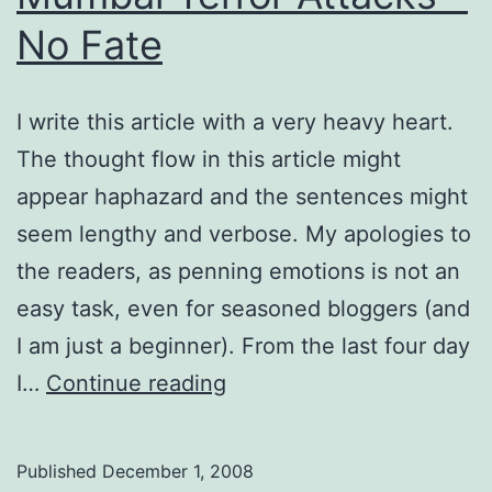
No Fate
I write this article with a very heavy heart.
The thought flow in this article might
appear haphazard and the sentences might
seem lengthy and verbose. My apologies to
the readers, as penning emotions is not an
easy task, even for seasoned bloggers (and
I am just a beginner). From the last four day
Mumbai
I…
Continue reading
Terror
Attacks
Published
December 1, 2008