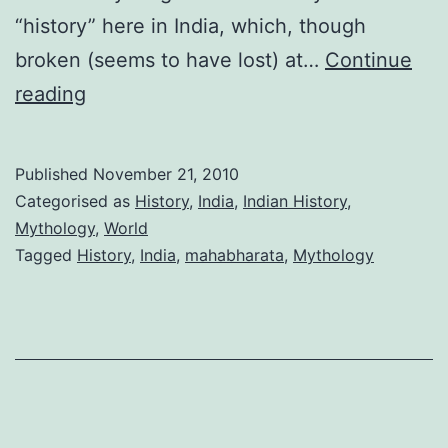
“history” here in India, which, though
broken (seems to have lost) at…
Continue
Thirst
reading
for
knowing
Published
November 21, 2010
our
Categorised as
History
,
India
,
Indian History
,
past
Mythology
,
World
Tagged
History
,
India
,
mahabharata
,
Mythology