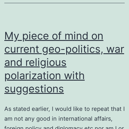
My piece of mind on
current geo-politics, war
and religious
polarization with
suggestions
As stated earlier, I would like to repeat that I
am not any good in international affairs,
foreign policy and diplomacy etc nor am I or