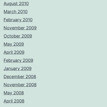
August 2010
March 2010
February 2010
November 2009
October 2009
May 2009
April 2009
February 2009
January 2009
December 2008
November 2008
May 2008
April 2008