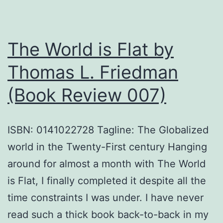
and
religious
The World is Flat by
polarization
with
Thomas L. Friedman
suggestions
(Book Review 007)
ISBN: 0141022728 Tagline: The Globalized
world in the Twenty-First century Hanging
around for almost a month with The World
is Flat, I finally completed it despite all the
time constraints I was under. I have never
read such a thick book back-to-back in my