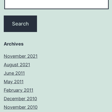
Archives
November 2021
August 2021
June 2011
May 2011
February 2011
December 2010
November 2010