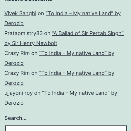
Vivek Sanghi
on
“To India – My native Land” by
Derozio
Pratapmistry83
on
“A Ballad of Sir Pertab Singh”
by Sir Henry Newbolt
Crazy Rim
on
“To India – My native Land” by
Derozio
Crazy Rim
on
“To India – My native Land” by
Derozio
ujjayoni roy
on
“To India – My native Land” by
Derozio
Search…