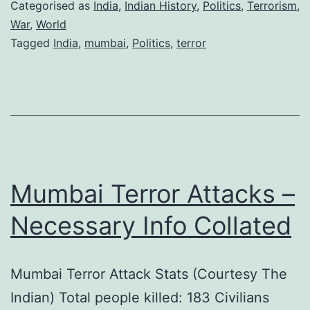
–
Categorised as
India
,
Indian History
,
Politics
,
Terrorism
,
No
War
,
World
Tagged
India
,
mumbai
,
Politics
,
terror
Fate
Mumbai Terror Attacks –
Necessary Info Collated
Mumbai Terror Attack Stats (Courtesy The
Indian) Total people killed: 183 Civilians