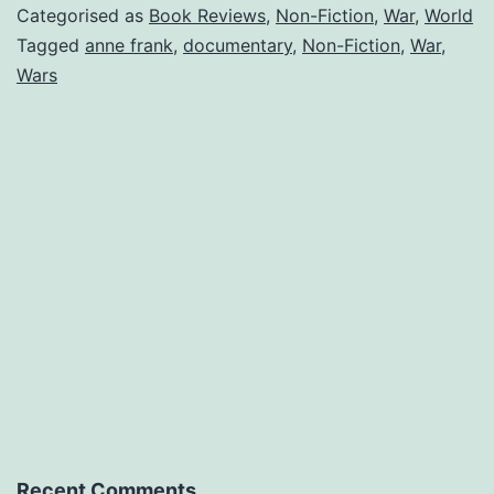
Diary
Categorised as
Book Reviews
,
Non-Fiction
,
War
,
World
of
Tagged
anne frank
,
documentary
,
Non-Fiction
,
War
,
Wars
a
young
girl
(Book
Review
006)
Recent Comments