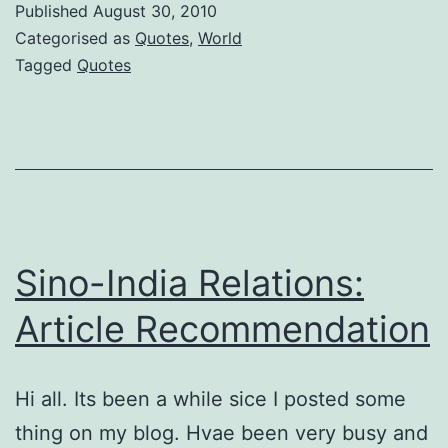
Published
August 30, 2010
Media
Categorised as
Quotes
,
World
Tagged
Quotes
Sino-India Relations:
Article Recommendation
Hi all. Its been a while sice I posted some
thing on my blog. Hvae been very busy and