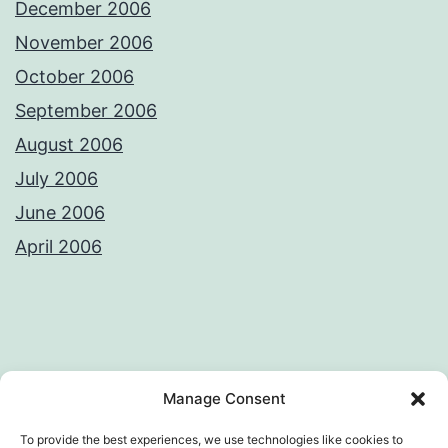
December 2006
November 2006
October 2006
September 2006
August 2006
July 2006
June 2006
April 2006
Privacy Policy
License
Manage Consent
To provide the best experiences, we use technologies like cookies to