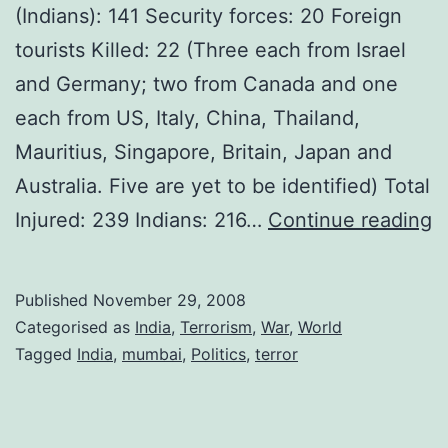
(Indians): 141 Security forces: 20 Foreign
tourists Killed: 22 (Three each from Israel
and Germany; two from Canada and one
each from US, Italy, China, Thailand,
Mauritius, Singapore, Britain, Japan and
Australia. Five are yet to be identified) Total
M
Injured: 239 Indians: 216…
Continue reading
T
A
Published
November 29, 2008
–
Categorised as
India
,
Terrorism
,
War
,
World
N
Tagged
India
,
mumbai
,
Politics
,
terror
I
C