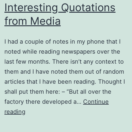
Interesting Quotations
from Media
I had a couple of notes in my phone that I
noted while reading newspapers over the
last few months. There isn’t any context to
them and I have noted them out of random
articles that I have been reading. Thought I
shall put them here: – “But all over the
factory there developed a…
Continue
Interesting
reading
Quotations
from