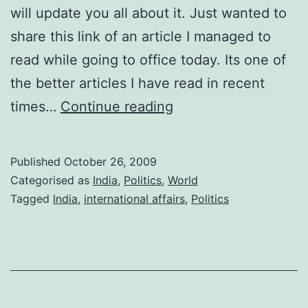
will update you all about it. Just wanted to
share this link of an article I managed to
read while going to office today. Its one of
the better articles I have read in recent
Sino-
times…
Continue reading
India
Relations:
Published
October 26, 2009
Article
Categorised as
India
,
Politics
,
World
Recommendation
Tagged
India
,
international affairs
,
Politics