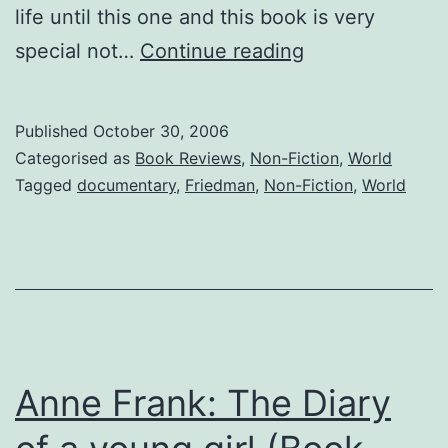
life until this one and this book is very
The
special not…
Continue reading
World
is
Published
October 30, 2006
Flat
Categorised as
Book Reviews
,
Non-Fiction
,
World
by
Tagged
documentary
,
Friedman
,
Non-Fiction
,
World
Thomas
L.
Friedman
(Book
Review
007)
Anne Frank: The Diary