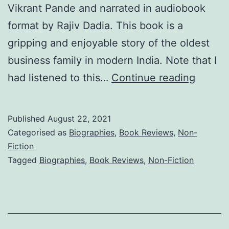
Vikrant Pande and narrated in audiobook
format by Rajiv Dadia. This book is a
gripping and enjoyable story of the oldest
business family in modern India. Note that I
The
had listened to this…
Continue reading
Tatas:
How
Published
August 22, 2021
a
Categorised as
Biographies
,
Book Reviews
,
Non-
Family
Fiction
Tagged
Biographies
,
Book Reviews
,
Non-Fiction
Built
a
Busine
and