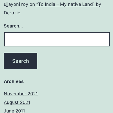
ujjayoni roy
on
“To India – My native Land” by
Derozio
Search…
Archives
November 2021
August 2021
June 2011