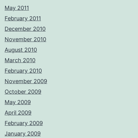
May 2011
February 2011
December 2010
November 2010
August 2010
March 2010
February 2010
November 2009
October 2009
May 2009
April 2009
February 2009
January 2009