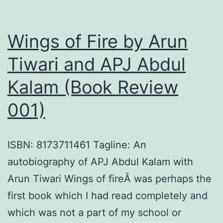
a
Nation
Wings of Fire by Arun
by
Girish
Tiwari and APJ Abdul
Kuber
Kalam (Book Review
(Book
001)
Revie
013)
ISBN: 8173711461 Tagline: An
autobiography of APJ Abdul Kalam with
Arun Tiwari Wings of fireÂ was perhaps the
first book which I had read completely and
which was not a part of my school or