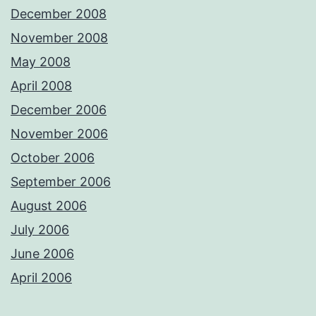
December 2008
November 2008
May 2008
April 2008
December 2006
November 2006
October 2006
September 2006
August 2006
July 2006
June 2006
April 2006