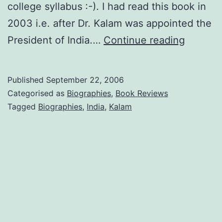
college syllabus :-). I had read this book in
2003 i.e. after Dr. Kalam was appointed the
Wings
President of India.…
Continue reading
of
Fire
Published
September 22, 2006
by
Categorised as
Biographies
,
Book Reviews
Arun
Tagged
Biographies
,
India
,
Kalam
Tiwari
and
APJ
Abdul
Kalam
(Book