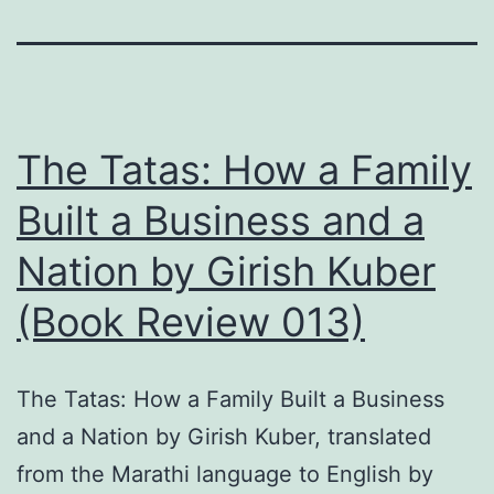
The Tatas: How a Family
Built a Business and a
Nation by Girish Kuber
(Book Review 013)
The Tatas: How a Family Built a Business
and a Nation by Girish Kuber, translated
from the Marathi language to English by