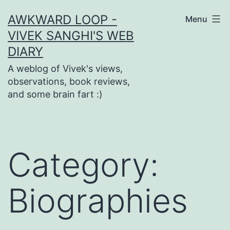
Skip
AWKWARD LOOP -
Menu
to
VIVEK SANGHI'S WEB
content
DIARY
A weblog of Vivek's views,
observations, book reviews,
and some brain fart :)
Category:
Biographies