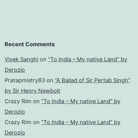
Review
001)
Recent Comments
Vivek Sanghi
on
“To India – My native Land” by
Derozio
Pratapmistry83
on
“A Ballad of Sir Pertab Singh”
by Sir Henry Newbolt
Crazy Rim
on
“To India – My native Land” by
Derozio
Crazy Rim
on
“To India – My native Land” by
Derozio