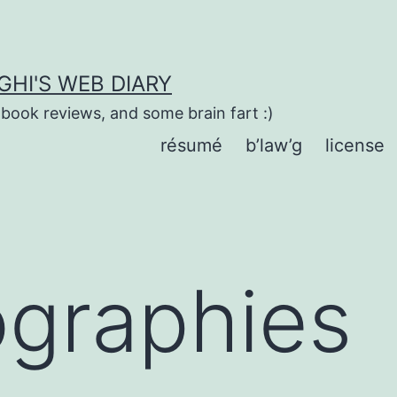
HI'S WEB DIARY
 book reviews, and some brain fart :)
résumé
b’law’g
license
ographies