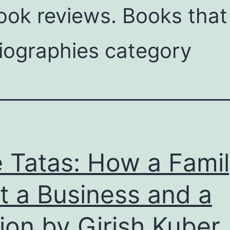
ok reviews. Books that 
iographies category
 Tatas: How a Fami
lt a Business and a
ion by Girish Kuber