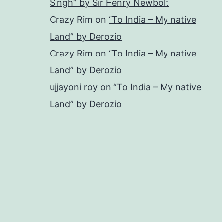
Singh” by Sir Henry Newbolt
Crazy Rim
on
“To India – My native
Land” by Derozio
Crazy Rim
on
“To India – My native
Land” by Derozio
ujjayoni roy
on
“To India – My native
Land” by Derozio