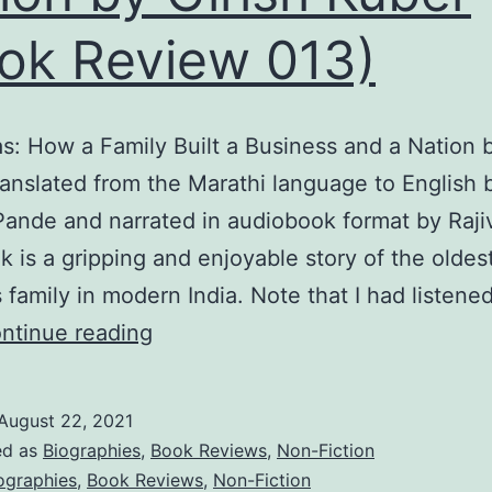
ok Review 013)
s: How a Family Built a Business and a Nation b
ranslated from the Marathi language to English 
Pande and narrated in audiobook format by Raji
k is a gripping and enjoyable story of the oldes
 family in modern India. Note that I had listened
The
ntinue reading
Tatas:
How
August 22, 2021
a
ed as
Biographies
,
Book Reviews
,
Non-Fiction
Family
ographies
,
Book Reviews
,
Non-Fiction