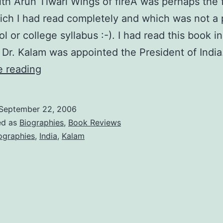
th Arun Tiwari Wings of fireÂ was perhaps the f
ch I had read completely and which was not a 
l or college syllabus :-). I had read this book 
er Dr. Kalam was appointed the President of Indi
Wings
e reading
of
Fire
September 22, 2006
by
ed as
Biographies
,
Book Reviews
Arun
ographies
,
India
,
Kalam
Tiwari
and
APJ
Abdul
Kalam