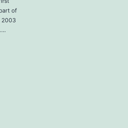
irst
part of
in 2003
a.…