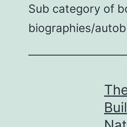
Sub category of bo
on
biographies/autob
riendly
The
Bui
Nat