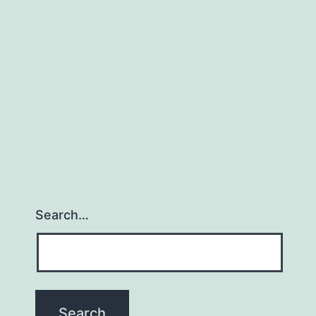
(Book
Review
001)
Search…