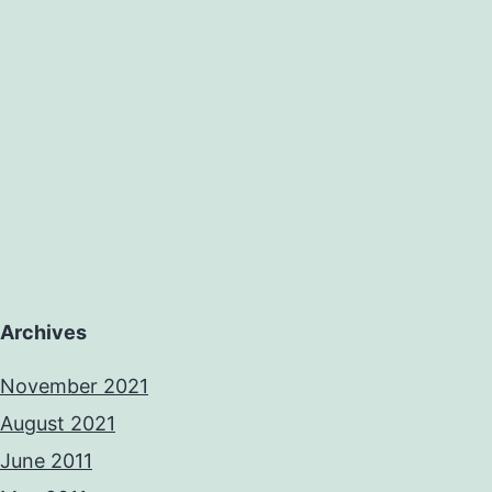
Archives
November 2021
August 2021
June 2011