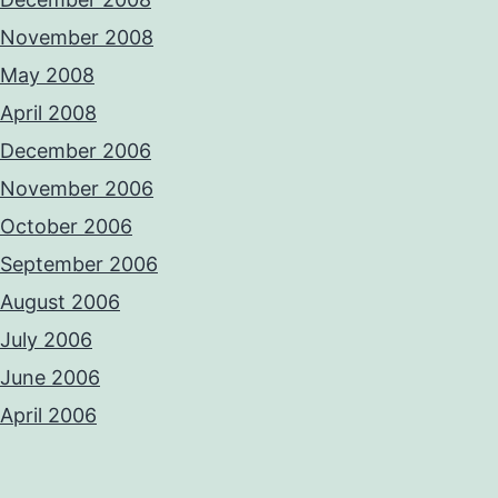
November 2008
May 2008
April 2008
December 2006
November 2006
October 2006
September 2006
August 2006
July 2006
June 2006
April 2006