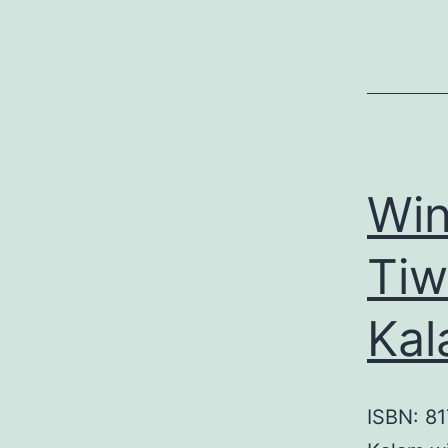
Win
Tiw
Kal
ISBN: 81