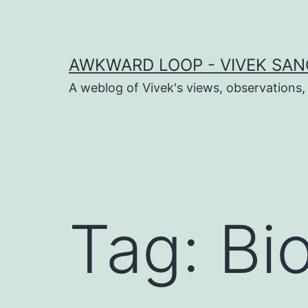
Skip
to
content
AWKWARD LOOP - VIVEK SANG
A weblog of Vivek's views, observations,
dIn
book
Tag:
Bi
er
sApp
ram
t