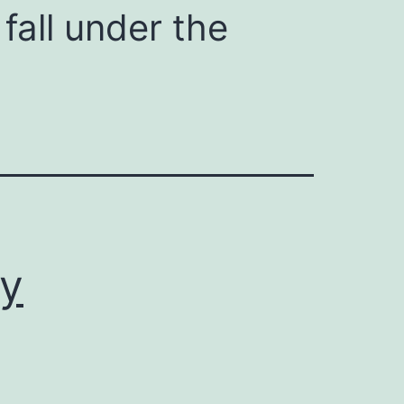
fall under the
ly