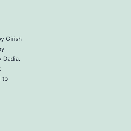
y Girish
by
v Dadia.
t
 to