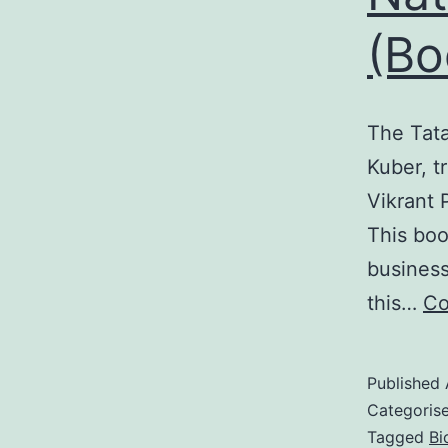
(Bo
The Tata
Kuber, t
Vikrant 
This boo
business
this…
Co
Published
Categoris
Tagged
Bi