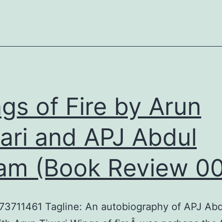
Built
a
Business
and
a
Nation
gs of Fire by Arun
by
ari and APJ Abdul
Girish
Kuber
am (Book Review 00
(Book
Review
013)
73711461 Tagline: An autobiography of APJ Ab