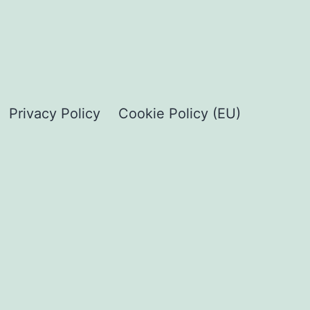
Privacy Policy
Cookie Policy (EU)