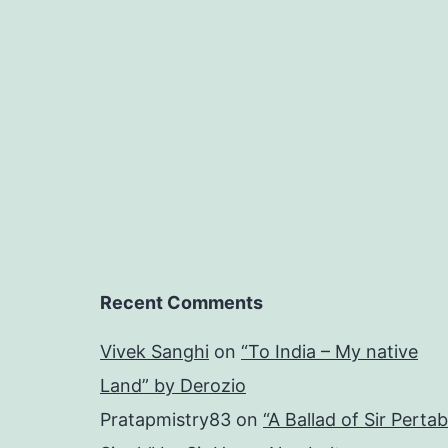
Recent Comments
Vivek Sanghi
on
“To India – My native
Land” by Derozio
Pratapmistry83
on
“A Ballad of Sir Pertab