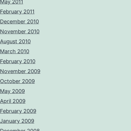
May 2011
February 2011
December 2010
November 2010
August 2010
March 2010
February 2010
November 2009
October 2009
May 2009
April 2009
February 2009
January 2009
December 2008