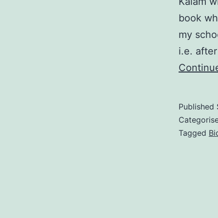
Kalam wi
book whi
my schoo
i.e. aft
Continu
Published
Categoris
Tagged
Bi