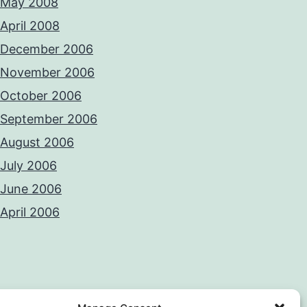
May 2008
April 2008
December 2006
November 2006
October 2006
September 2006
August 2006
July 2006
June 2006
April 2006