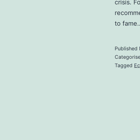
crisis. 
recomme
to fam
Published
Categoris
Tagged
Ec