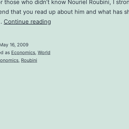
For those who didn’t know Nouriel Roubini, I stro
nd that you read up about him and what has s
Nouriel
e…
Continue reading
Roubini
and
May 16, 2009
his
ed as
Economics
,
World
suggestions
onomics
,
Roubini
for
handling
the
global
financial
crisis