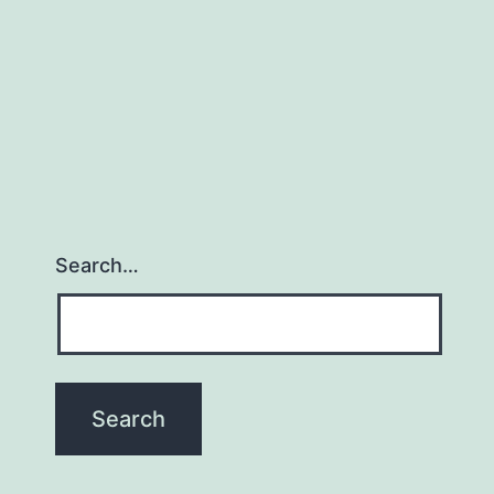
Search…