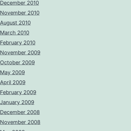
December 2010
November 2010
August 2010
March 2010
February 2010
November 2009
October 2009
May 2009
April 2009
February 2009
January 2009
December 2008
November 2008