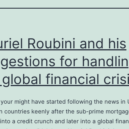
riel Roubini and his
gestions for handli
 global financial cris
your might have started following the news in
 countries keenly after the sub-prime mortgage
into a credit crunch and later into a global finan