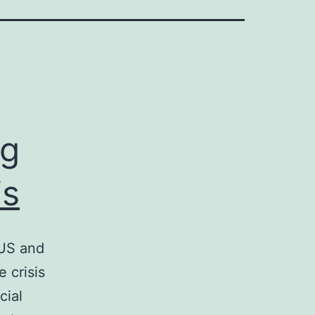
ng
is
 US and
 crisis
cial