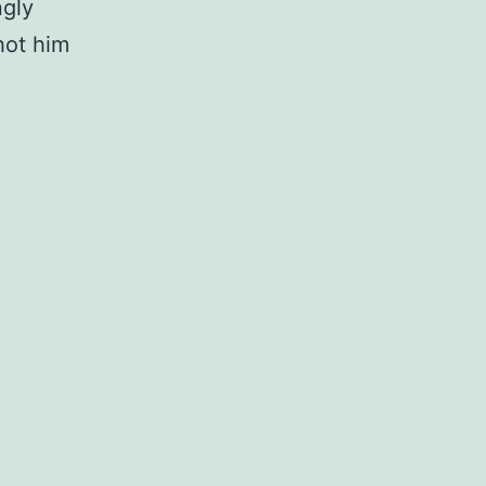
ngly
hot him