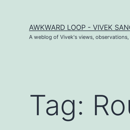
Skip
to
content
AWKWARD LOOP - VIVEK SANG
A weblog of Vivek's views, observations,
dIn
book
Tag:
Ro
er
sApp
ram
t