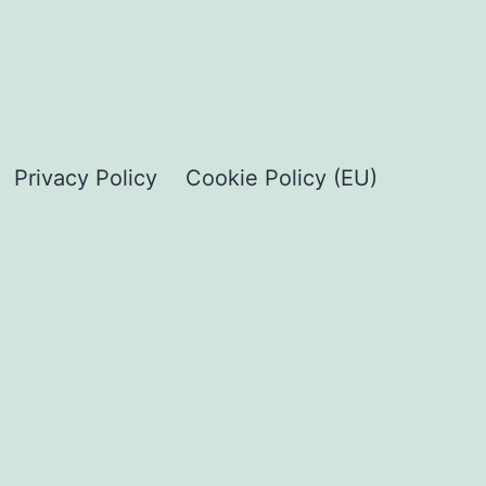
Privacy Policy
Cookie Policy (EU)