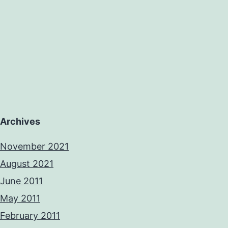
Archives
November 2021
August 2021
June 2011
May 2011
February 2011