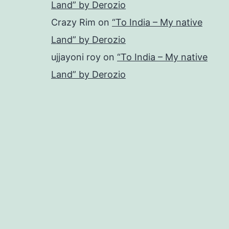
Land” by Derozio
Crazy Rim
on
“To India – My native
Land” by Derozio
ujjayoni roy
on
“To India – My native
Land” by Derozio