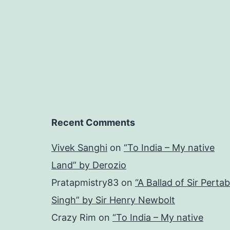
Recent Comments
Vivek Sanghi
on
“To India – My native
Land” by Derozio
Pratapmistry83
on
“A Ballad of Sir Pertab
Singh” by Sir Henry Newbolt
Crazy Rim
on
“To India – My native