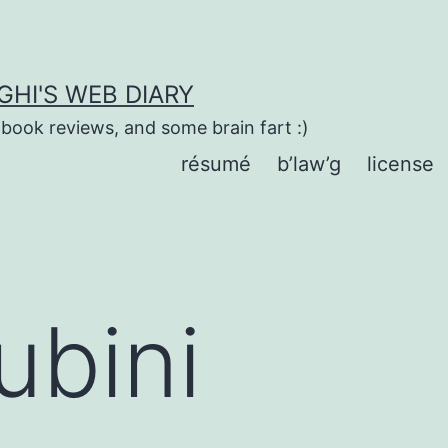
HI'S WEB DIARY
 book reviews, and some brain fart :)
résumé
b’law’g
license
ubini