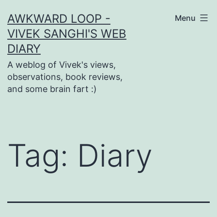
Skip
AWKWARD LOOP -
Menu
to
VIVEK SANGHI'S WEB
content
DIARY
A weblog of Vivek's views,
observations, book reviews,
and some brain fart :)
Tag:
Diary