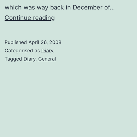
which was way back in December of…
Been
Continue reading
a
while
Published
April 26, 2008
Categorised as
Diary
Tagged
Diary
,
General