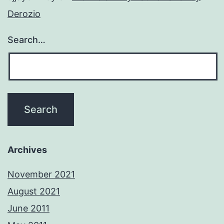
Derozio
Search…
Archives
November 2021
August 2021
June 2011