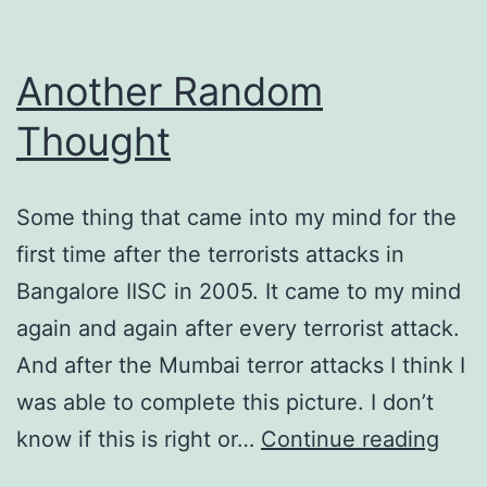
Another Random
Thought
Some thing that came into my mind for the
first time after the terrorists attacks in
Bangalore IISC in 2005. It came to my mind
again and again after every terrorist attack.
And after the Mumbai terror attacks I think I
was able to complete this picture. I don’t
Anot
know if this is right or…
Continue reading
Ran