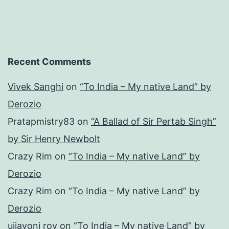
Recent Comments
Vivek Sanghi
on
“To India – My native Land” by
Derozio
Pratapmistry83
on
“A Ballad of Sir Pertab Singh”
by Sir Henry Newbolt
Crazy Rim
on
“To India – My native Land” by
Derozio
Crazy Rim
on
“To India – My native Land” by
Derozio
ujjayoni roy
on
“To India – My native Land” by