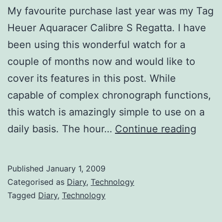
My favourite purchase last year was my Tag
Heuer Aquaracer Calibre S Regatta. I have
been using this wonderful watch for a
couple of months now and would like to
cover its features in this post. While
capable of complex chronograph functions,
this watch is amazingly simple to use on a
The
daily basis. The hour…
Continue reading
Tag
Heue
Published
January 1, 2009
Aqua
Categorised as
Diary
,
Technology
Calib
Tagged
Diary
,
Technology
S