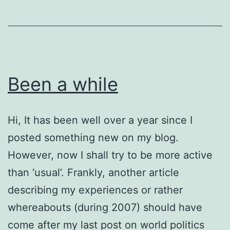
Regat
Been a while
Hi, It has been well over a year since I
posted something new on my blog.
However, now I shall try to be more active
than ‘usual’. Frankly, another article
describing my experiences or rather
whereabouts (during 2007) should have
come after my last post on world politics