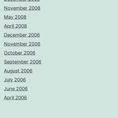
November 2008
May 2008
April 2008
December 2006
November 2006
October 2006
September 2006
August 2006
July 2006
June 2006
April 2006