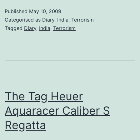
Tho
Published
May 10, 2009
Categorised as
Diary
,
India
,
Terrorism
Tagged
Diary
,
India
,
Terrorism
The Tag Heuer
Aquaracer Caliber S
Regatta