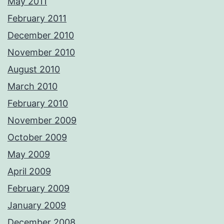
May 2011
February 2011
December 2010
November 2010
August 2010
March 2010
February 2010
November 2009
October 2009
May 2009
April 2009
February 2009
January 2009
December 2008