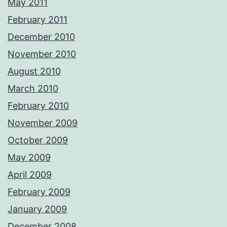
May 2011
February 2011
December 2010
November 2010
August 2010
March 2010
February 2010
November 2009
October 2009
May 2009
April 2009
February 2009
January 2009
December 2008