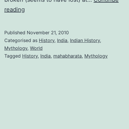
Thirst
reading
for
knowing
Published
November 21, 2010
our
Categorised as
History
,
India
,
Indian History
,
past
Mythology
,
World
Tagged
History
,
India
,
mahabharata
,
Mythology