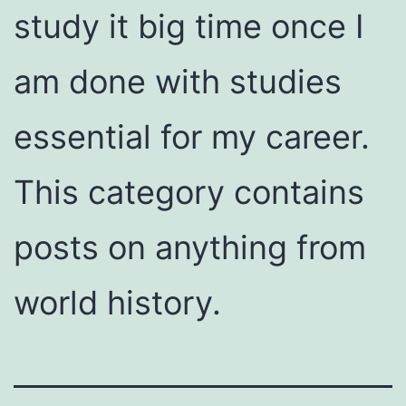
study it big time once I
am done with studies
essential for my career.
This category contains
posts on anything from
world history.