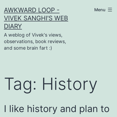
Skip
AWKWARD LOOP -
Menu
to
VIVEK SANGHI'S WEB
content
DIARY
A weblog of Vivek's views,
observations, book reviews,
and some brain fart :)
Tag:
History
I like history and plan to