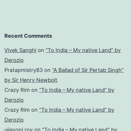
Recent Comments
Vivek Sanghi
on
“To India – My native Land” by
Derozio
Pratapmistry83
on
“A Ballad of Sir Pertab Singh”
by Sir Henry Newbolt
Crazy Rim
on
“To India – My native Land” by
Derozio
Crazy Rim
on
“To India – My native Land” by
Derozio
ujjayoni roy
on
“To India – My native Land” by