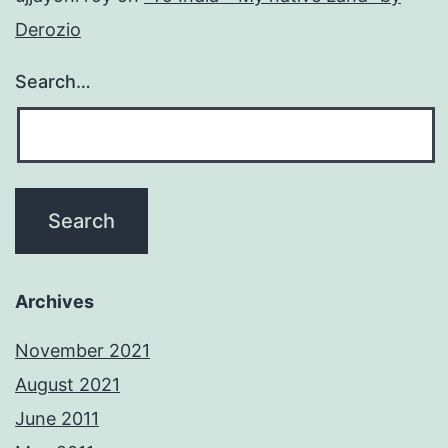
Derozio
Search…
Archives
November 2021
August 2021
June 2011