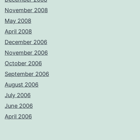
November 2008
May 2008
April 2008
December 2006
November 2006
October 2006
September 2006
August 2006
July 2006
June 2006
April 2006