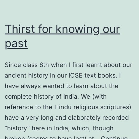
Thirst for knowing our
past
Since class 8th when I first learnt about our
ancient history in our ICSE text books, I
have always wanted to learn about the
complete history of India. We (with
reference to the Hindu religious scriptures)
have a very long and elaborately recorded
“history” here in India, which, though
broken (seems to have lost) at…
Continue