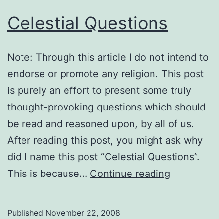
Celestial Questions
Note: Through this article I do not intend to
endorse or promote any religion. This post
is purely an effort to present some truly
thought-provoking questions which should
be read and reasoned upon, by all of us.
After reading this post, you might ask why
did I name this post “Celestial Questions”.
Celestial
This is because…
Continue reading
Questions
Published
November 22, 2008