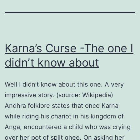
Karna’s Curse -The one I
didn’t know about
Well I didn’t know about this one. A very
impressive story. (source: Wikipedia)
Andhra folklore states that once Karna
while riding his chariot in his kingdom of
Anga, encountered a child who was crying
over her pot of spilt ghee. On asking her