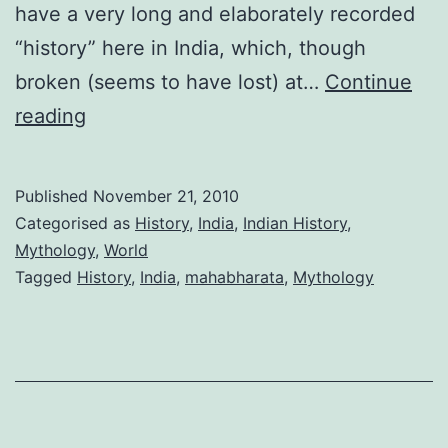
have a very long and elaborately recorded
“history” here in India, which, though
broken (seems to have lost) at…
Continue
Thirst
reading
for
knowing
Published
November 21, 2010
our
Categorised as
History
,
India
,
Indian History
,
past
Mythology
,
World
Tagged
History
,
India
,
mahabharata
,
Mythology