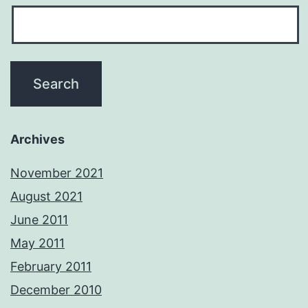
Archives
November 2021
August 2021
June 2011
May 2011
February 2011
December 2010