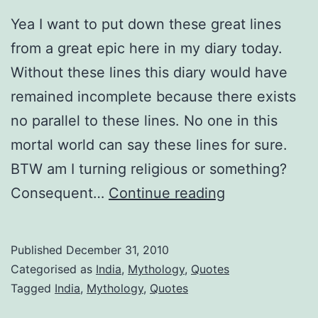
Yea I want to put down these great lines
from a great epic here in my diary today.
Without these lines this diary would have
remained incomplete because there exists
no parallel to these lines. No one in this
mortal world can say these lines for sure.
BTW am I turning religious or something?
yada
Consequent…
Continue reading
yada
Published
December 31, 2010
Categorised as
India
,
Mythology
,
Quotes
Tagged
India
,
Mythology
,
Quotes