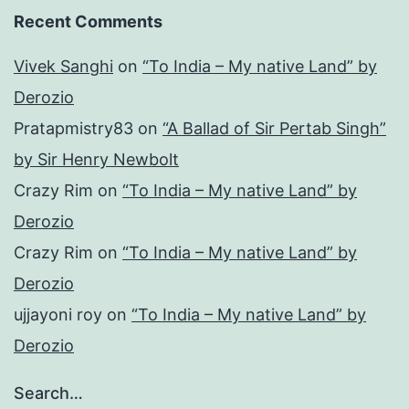
Recent Comments
Vivek Sanghi
on
“To India – My native Land” by
Derozio
Pratapmistry83
on
“A Ballad of Sir Pertab Singh”
by Sir Henry Newbolt
Crazy Rim
on
“To India – My native Land” by
Derozio
Crazy Rim
on
“To India – My native Land” by
Derozio
ujjayoni roy
on
“To India – My native Land” by
Derozio
Search…