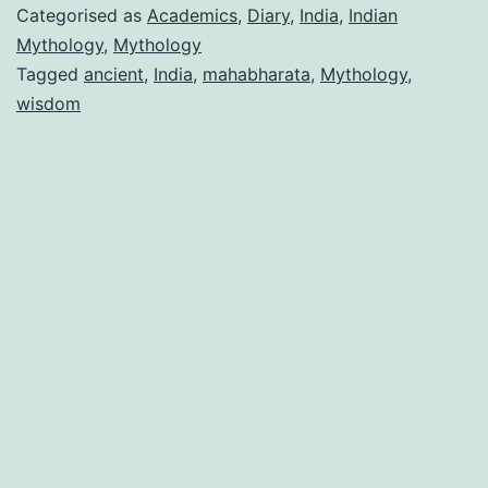
Categorised as
Academics
,
Diary
,
India
,
Indian
Mythology
,
Mythology
Tagged
ancient
,
India
,
mahabharata
,
Mythology
,
wisdom