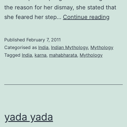
the reason for her dismay, she stated that
Karna’
she feared her step…
Continue reading
Curse
-
Published
February 7, 2011
The
Categorised as
India
,
Indian Mythology
,
Mythology
one
Tagged
India
,
karna
,
mahabharata
,
Mythology
I
didn’t
know
about
yada yada