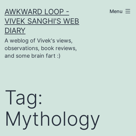
Skip
AWKWARD LOOP -
Menu
to
VIVEK SANGHI'S WEB
content
DIARY
A weblog of Vivek's views,
observations, book reviews,
and some brain fart :)
Tag:
Mythology