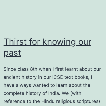
Thirst for knowing our
past
Since class 8th when I first learnt about our
ancient history in our ICSE text books, I
have always wanted to learn about the
complete history of India. We (with
reference to the Hindu religious scriptures)