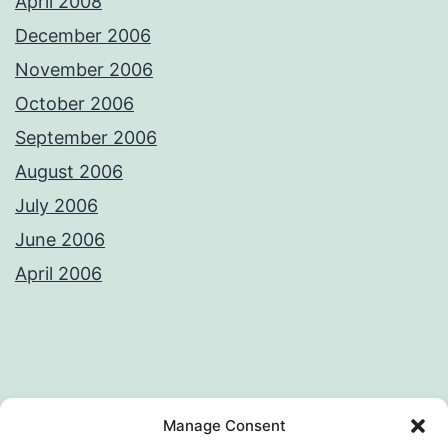
April 2008
December 2006
November 2006
October 2006
September 2006
August 2006
July 2006
June 2006
April 2006
Privacy Policy
License
Manage Consent