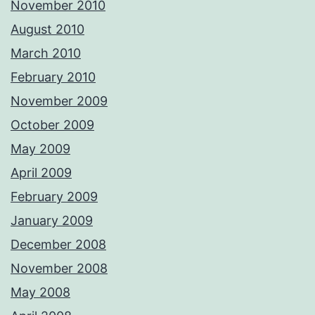
November 2010
August 2010
March 2010
February 2010
November 2009
October 2009
May 2009
April 2009
February 2009
January 2009
December 2008
November 2008
May 2008