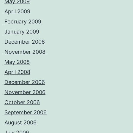
May 2009
April 2009
February 2009
January 2009
December 2008
November 2008
May 2008
April 2008
December 2006
November 2006
October 2006
September 2006
August 2006
July 2006