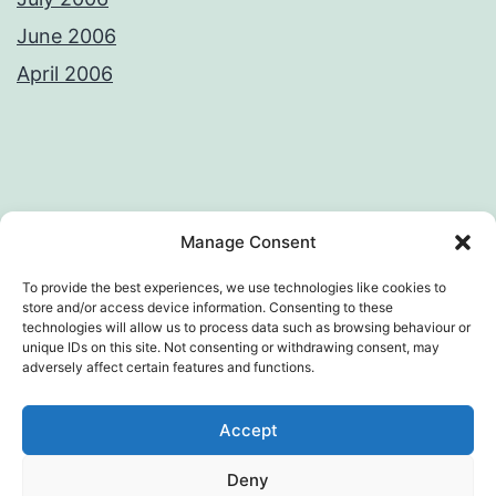
June 2006
April 2006
Privacy Policy
License
Manage Consent
To provide the best experiences, we use technologies like cookies to
store and/or access device information. Consenting to these
technologies will allow us to process data such as browsing behaviour or
AWKWARD LOOP – VIVEK SANGHI'S
unique IDs on this site. Not consenting or withdrawing consent, may
adversely affect certain features and functions.
WEB DIARY
Accept
Privacy Policy
Deny
Proudly powered by
WordPress
.