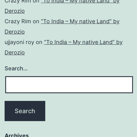
Crazy Rim
on
“To India – My native Land” by
Derozio
Crazy Rim
on
“To India – My native Land” by
Derozio
ujjayoni roy
on
“To India – My native Land” by
Derozio
Search…
Archives