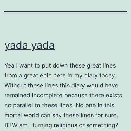
yada yada
Yea I want to put down these great lines
from a great epic here in my diary today.
Without these lines this diary would have
remained incomplete because there exists
no parallel to these lines. No one in this
mortal world can say these lines for sure.
BTW am I turning religious or something?