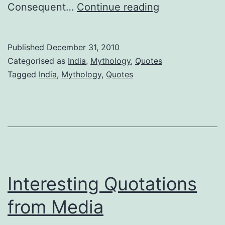
yada
Consequent…
Continue reading
yada
Published
December 31, 2010
Categorised as
India
,
Mythology
,
Quotes
Tagged
India
,
Mythology
,
Quotes
Interesting Quotations
from Media