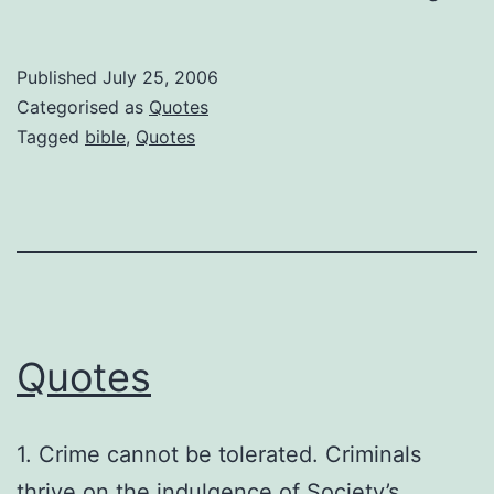
pass
from
Published
July 25, 2006
the
Categorised as
Quotes
Bible
Tagged
bible
,
Quotes
Quotes
1. Crime cannot be tolerated. Criminals
thrive on the indulgence of Society’s