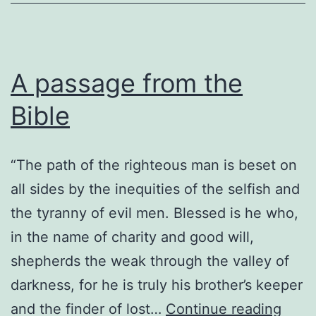
A passage from the
Bible
“The path of the righteous man is beset on
all sides by the inequities of the selfish and
the tyranny of evil men. Blessed is he who,
in the name of charity and good will,
shepherds the weak through the valley of
darkness, for he is truly his brother’s keeper
A
and the finder of lost…
Continue reading