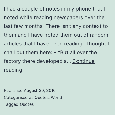
I had a couple of notes in my phone that I
noted while reading newspapers over the
last few months. There isn’t any context to
them and I have noted them out of random
articles that I have been reading. Thought I
shall put them here: – “But all over the
factory there developed a…
Continue
Interesting
reading
Quotations
from
Published
August 30, 2010
Media
Categorised as
Quotes
,
World
Tagged
Quotes