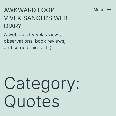
Skip
AWKWARD LOOP -
Menu
to
VIVEK SANGHI'S WEB
content
DIARY
A weblog of Vivek's views,
observations, book reviews,
and some brain fart :)
Category:
Quotes