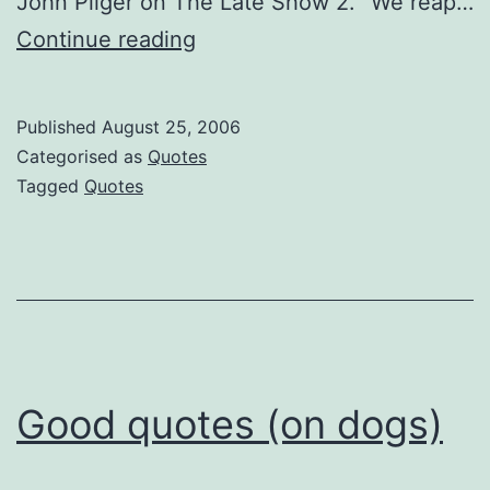
John Pilger on The Late Show 2. “We reap…
Crisp
Continue reading
Quotes
Published
August 25, 2006
Categorised as
Quotes
Tagged
Quotes
Good quotes (on dogs)