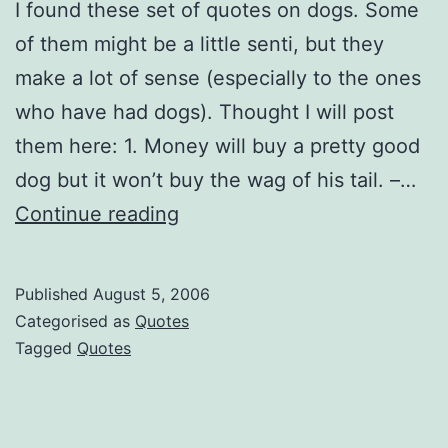
I found these set of quotes on dogs. Some
of them might be a little senti, but they
make a lot of sense (especially to the ones
who have had dogs). Thought I will post
them here: 1. Money will buy a pretty good
dog but it won’t buy the wag of his tail. –…
Good
Continue reading
quotes
(on
Published
August 5, 2006
dogs)
Categorised as
Quotes
Tagged
Quotes