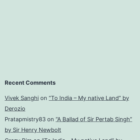
Recent Comments
Vivek Sanghi
on
“To India – My native Land” by
Derozio
Pratapmistry83
on
“A Ballad of Sir Pertab Singh”
by Sir Henry Newbolt