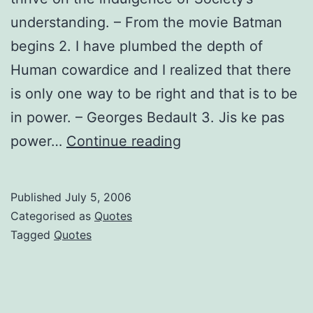
understanding. – From the movie Batman
begins 2. I have plumbed the depth of
Human cowardice and I realized that there
is only one way to be right and that is to be
in power. – Georges Bedault 3. Jis ke pas
Quotes
power…
Continue reading
Published
July 5, 2006
Categorised as
Quotes
Tagged
Quotes