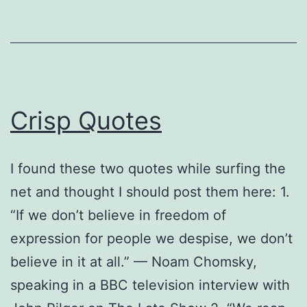
Crisp Quotes
I found these two quotes while surfing the
net and thought I should post them here: 1.
“If we don’t believe in freedom of
expression for people we despise, we don’t
believe in it at all.” — Noam Chomsky,
speaking in a BBC television interview with