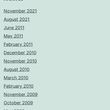
November 2021
August 2021
June 2011
May 2011
February 2011
December 2010
November 2010
August 2010
March 2010
February 2010
November 2009
October 2009